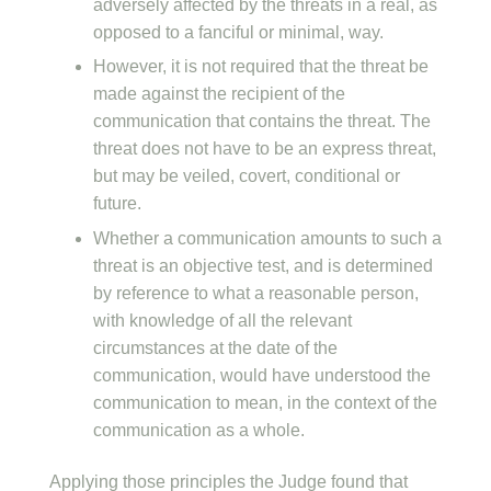
adversely affected by the threats in a real, as
opposed to a fanciful or minimal, way.
However, it is not required that the threat be
made against the recipient of the
communication that contains the threat. The
threat does not have to be an express threat,
but may be veiled, covert, conditional or
future.
Whether a communication amounts to such a
threat is an objective test, and is determined
by reference to what a reasonable person,
with knowledge of all the relevant
circumstances at the date of the
communication, would have understood the
communication to mean, in the context of the
communication as a whole.
Applying those principles the Judge found that