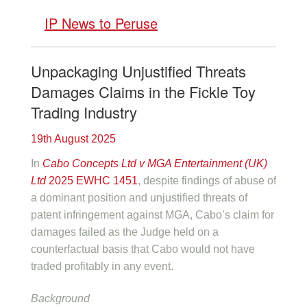
IP News to Peruse
Unpackaging Unjustified Threats
Damages Claims in the Fickle Toy
Trading Industry
19th August 2025
In
Cabo Concepts Ltd v MGA Entertainment (UK)
Ltd
2025 EWHC 1451
, despite findings of abuse of
a dominant position and unjustified threats of
patent infringement against MGA, Cabo’s claim for
damages failed as the Judge held on a
counterfactual basis that Cabo would not have
traded profitably in any event.
Background