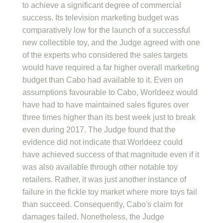
to achieve a significant degree of commercial
success. Its television marketing budget was
comparatively low for the launch of a successful
new collectible toy, and the Judge agreed with one
of the experts who considered the sales targets
would have required a far higher overall marketing
budget than Cabo had available to it. Even on
assumptions favourable to Cabo, Worldeez would
have had to have maintained sales figures over
three times higher than its best week just to break
even during 2017. The Judge found that the
evidence did not indicate that Worldeez could
have achieved success of that magnitude even if it
was also available through other notable toy
retailers. Rather, it was just another instance of
failure in the fickle toy market where more toys fail
than succeed. Consequently, Cabo's claim for
damages failed. Nonetheless, the Judge