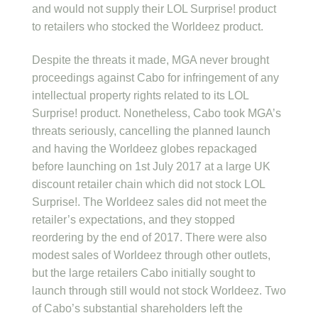
and would not supply their LOL Surprise! product
to retailers who stocked the Worldeez product.
Despite the threats it made, MGA never brought
proceedings against Cabo for infringement of any
intellectual property rights related to its LOL
Surprise! product. Nonetheless, Cabo took MGA’s
threats seriously, cancelling the planned launch
and having the Worldeez globes repackaged
before launching on 1st July 2017 at a large UK
discount retailer chain which did not stock LOL
Surprise!. The Worldeez sales did not meet the
retailer’s expectations, and they stopped
reordering by the end of 2017. There were also
modest sales of Worldeez through other outlets,
but the large retailers Cabo initially sought to
launch through still would not stock Worldeez. Two
of Cabo’s substantial shareholders left the