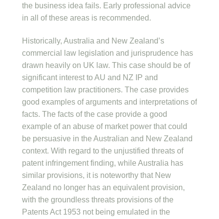
the business idea fails. Early professional advice
in all of these areas is recommended.
Historically, Australia and New Zealand’s
commercial law legislation and jurisprudence has
drawn heavily on UK law. This case should be of
significant interest to AU and NZ IP and
competition law practitioners. The case provides
good examples of arguments and interpretations of
facts. The facts of the case provide a good
example of an abuse of market power that could
be persuasive in the Australian and New Zealand
context. With regard to the unjustified threats of
patent infringement finding, while Australia has
similar provisions, it is noteworthy that New
Zealand no longer has an equivalent provision,
with the groundless threats provisions of the
Patents Act 1953 not being emulated in the