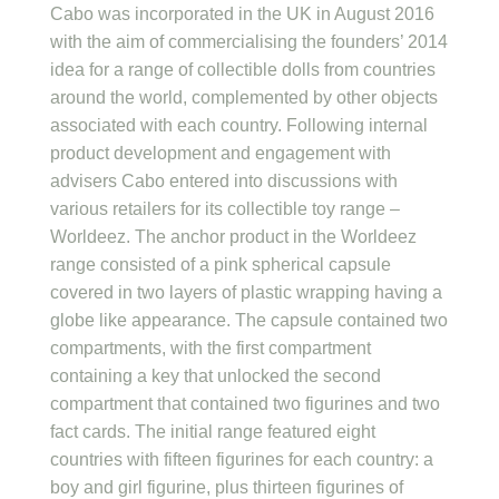
Cabo was incorporated in the UK in August 2016
with the aim of commercialising the founders’ 2014
idea for a range of collectible dolls from countries
around the world, complemented by other objects
associated with each country. Following internal
product development and engagement with
advisers Cabo entered into discussions with
various retailers for its collectible toy range –
Worldeez. The anchor product in the Worldeez
range consisted of a pink spherical capsule
covered in two layers of plastic wrapping having a
globe like appearance. The capsule contained two
compartments, with the first compartment
containing a key that unlocked the second
compartment that contained two figurines and two
fact cards. The initial range featured eight
countries with fifteen figurines for each country: a
boy and girl figurine, plus thirteen figurines of