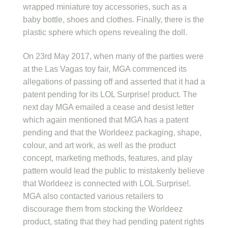
wrapped miniature toy accessories, such as a
baby bottle, shoes and clothes. Finally, there is the
plastic sphere which opens revealing the doll.
On 23rd May 2017, when many of the parties were
at the Las Vagas toy fair, MGA commenced its
allegations of passing off and asserted that it had a
patent pending for its LOL Surprise! product. The
next day MGA emailed a cease and desist letter
which again mentioned that MGA has a patent
pending and that the Worldeez packaging, shape,
colour, and art work, as well as the product
concept, marketing methods, features, and play
pattern would lead the public to mistakenly believe
that Worldeez is connected with LOL Surprise!.
MGA also contacted various retailers to
discourage them from stocking the Worldeez
product, stating that they had pending patent rights