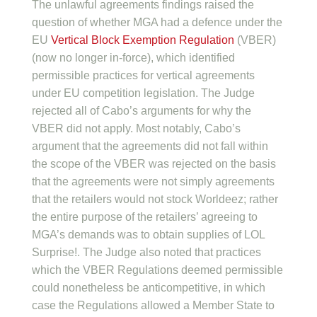
The unlawful agreements findings raised the
question of whether MGA had a defence under the
EU
Vertical Block Exemption Regulation
(VBER)
(now no longer in-force), which identified
permissible practices for vertical agreements
under EU competition legislation. The Judge
rejected all of Cabo’s arguments for why the
VBER did not apply. Most notably, Cabo’s
argument that the agreements did not fall within
the scope of the VBER was rejected on the basis
that the agreements were not simply agreements
that the retailers would not stock Worldeez; rather
the entire purpose of the retailers’ agreeing to
MGA’s demands was to obtain supplies of LOL
Surprise!. The Judge also noted that practices
which the VBER Regulations deemed permissible
could nonetheless be anticompetitive, in which
case the Regulations allowed a Member State to