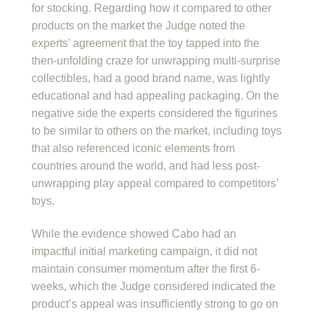
for stocking. Regarding how it compared to other
products on the market the Judge noted the
experts’ agreement that the toy tapped into the
then-unfolding craze for unwrapping multi-surprise
collectibles, had a good brand name, was lightly
educational and had appealing packaging. On the
negative side the experts considered the figurines
to be similar to others on the market, including toys
that also referenced iconic elements from
countries around the world, and had less post-
unwrapping play appeal compared to competitors’
toys.
While the evidence showed Cabo had an
impactful initial marketing campaign, it did not
maintain consumer momentum after the first 6-
weeks, which the Judge considered indicated the
product’s appeal was insufficiently strong to go on