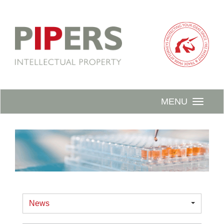
MENU
News