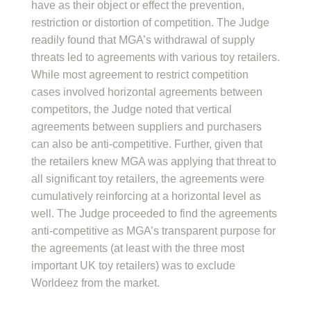
have as their object or effect the prevention,
restriction or distortion of competition. The Judge
readily found that MGA’s withdrawal of supply
threats led to agreements with various toy retailers.
While most agreement to restrict competition
cases involved horizontal agreements between
competitors, the Judge noted that vertical
agreements between suppliers and purchasers
can also be anti-competitive. Further, given that
the retailers knew MGA was applying that threat to
all significant toy retailers, the agreements were
cumulatively reinforcing at a horizontal level as
well. The Judge proceeded to find the agreements
anti-competitive as MGA’s transparent purpose for
the agreements (at least with the three most
important UK toy retailers) was to exclude
Worldeez from the market.