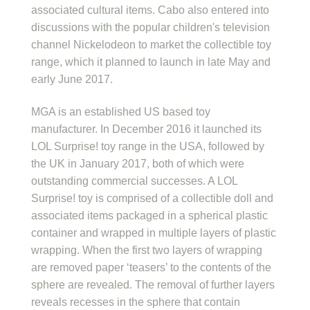
associated cultural items. Cabo also entered into
discussions with the popular children's television
channel Nickelodeon to market the collectible toy
range, which it planned to launch in late May and
early June 2017.
MGA is an established US based toy
manufacturer. In December 2016 it launched its
LOL Surprise! toy range in the USA, followed by
the UK in January 2017, both of which were
outstanding commercial successes. A LOL
Surprise! toy is comprised of a collectible doll and
associated items packaged in a spherical plastic
container and wrapped in multiple layers of plastic
wrapping. When the first two layers of wrapping
are removed paper ‘teasers’ to the contents of the
sphere are revealed. The removal of further layers
reveals recesses in the sphere that contain