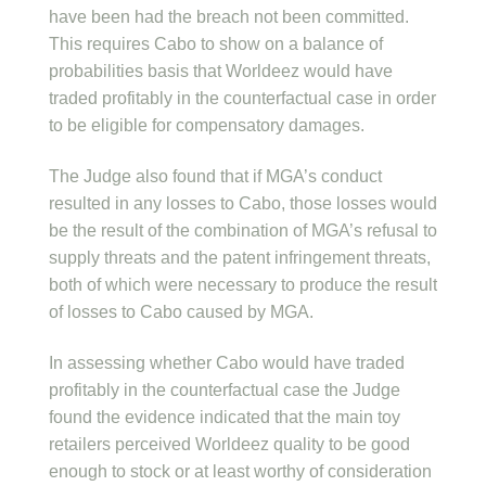
have been had the breach not been committed.
This requires Cabo to show on a balance of
probabilities basis that Worldeez would have
traded profitably in the counterfactual case in order
to be eligible for compensatory damages.
The Judge also found that if MGA’s conduct
resulted in any losses to Cabo, those losses would
be the result of the combination of MGA’s refusal to
supply threats and the patent infringement threats,
both of which were necessary to produce the result
of losses to Cabo caused by MGA.
In assessing whether Cabo would have traded
profitably in the counterfactual case the Judge
found the evidence indicated that the main toy
retailers perceived Worldeez quality to be good
enough to stock or at least worthy of consideration