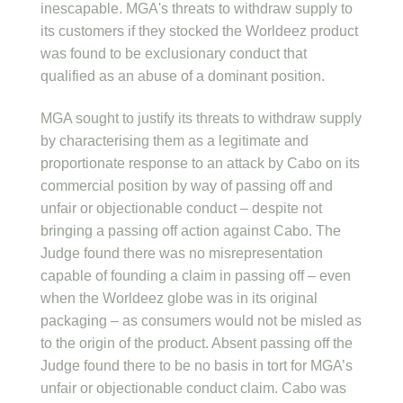
inescapable. MGA's threats to withdraw supply to
its customers if they stocked the Worldeez product
was found to be exclusionary conduct that
qualified as an abuse of a dominant position.
MGA sought to justify its threats to withdraw supply
by characterising them as a legitimate and
proportionate response to an attack by Cabo on its
commercial position by way of passing off and
unfair or objectionable conduct – despite not
bringing a passing off action against Cabo. The
Judge found there was no misrepresentation
capable of founding a claim in passing off – even
when the Worldeez globe was in its original
packaging – as consumers would not be misled as
to the origin of the product. Absent passing off the
Judge found there to be no basis in tort for MGA’s
unfair or objectionable conduct claim. Cabo was