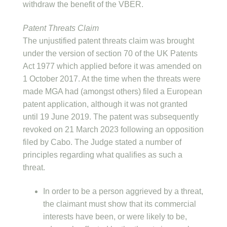
withdraw the benefit of the VBER.
Patent Threats Claim
The unjustified patent threats claim was brought
under the version of section 70 of the UK Patents
Act 1977 which applied before it was amended on
1 October 2017. At the time when the threats were
made MGA had (amongst others) filed a European
patent application, although it was not granted
until 19 June 2019. The patent was subsequently
revoked on 21 March 2023 following an opposition
filed by Cabo. The Judge stated a number of
principles regarding what qualifies as such a
threat.
In order to be a person aggrieved by a threat,
the claimant must show that its commercial
interests have been, or were likely to be,