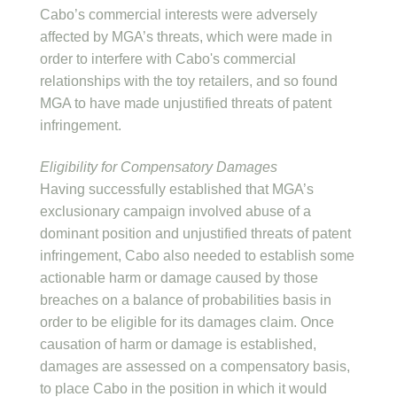
Cabo’s commercial interests were adversely
affected by MGA’s threats, which were made in
order to interfere with Cabo's commercial
relationships with the toy retailers, and so found
MGA to have made unjustified threats of patent
infringement.
Eligibility for Compensatory Damages
Having successfully established that MGA’s
exclusionary campaign involved abuse of a
dominant position and unjustified threats of patent
infringement, Cabo also needed to establish some
actionable harm or damage caused by those
breaches on a balance of probabilities basis in
order to be eligible for its damages claim. Once
causation of harm or damage is established,
damages are assessed on a compensatory basis,
to place Cabo in the position in which it would