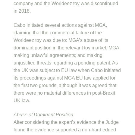
company and the Worldeez toy was discontinued
in 2018.
Cabo initiated several actions against MGA,
claiming that the commercial failure of the
Worldeez toy was due to: MGA’s abuse of its
dominant position in the relevant toy market; MGA
making unlawful agreements; and making
unjustified threats regarding a pending patent. As
the UK was subject to EU law when Cabo initiated
its proceedings against MGA EU law applied for
the first two grounds, although it was agreed that
there were no material differences in post-Brexit
UK law.
Abuse of Dominant Position
After considering the expert’s evidence the Judge
found the evidence supported a non-hard edged