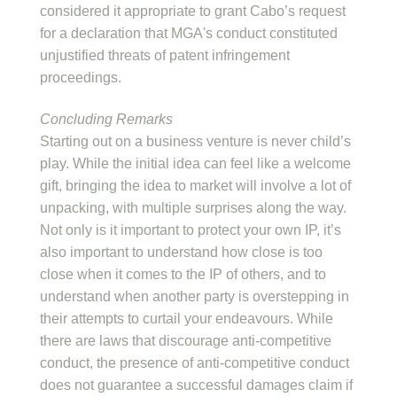
considered it appropriate to grant Cabo’s request
for a declaration that MGA's conduct constituted
unjustified threats of patent infringement
proceedings.
Concluding Remarks
Starting out on a business venture is never child’s
play. While the initial idea can feel like a welcome
gift, bringing the idea to market will involve a lot of
unpacking, with multiple surprises along the way.
Not only is it important to protect your own IP, it’s
also important to understand how close is too
close when it comes to the IP of others, and to
understand when another party is overstepping in
their attempts to curtail your endeavours. While
there are laws that discourage anti-competitive
conduct, the presence of anti-competitive conduct
does not guarantee a successful damages claim if