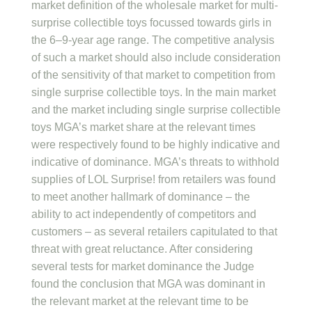
market definition of the wholesale market for multi-
surprise collectible toys focussed towards girls in
the 6–9-year age range. The competitive analysis
of such a market should also include consideration
of the sensitivity of that market to competition from
single surprise collectible toys. In the main market
and the market including single surprise collectible
toys MGA’s market share at the relevant times
were respectively found to be highly indicative and
indicative of dominance. MGA’s threats to withhold
supplies of LOL Surprise! from retailers was found
to meet another hallmark of dominance – the
ability to act independently of competitors and
customers – as several retailers capitulated to that
threat with great reluctance. After considering
several tests for market dominance the Judge
found the conclusion that MGA was dominant in
the relevant market at the relevant time to be