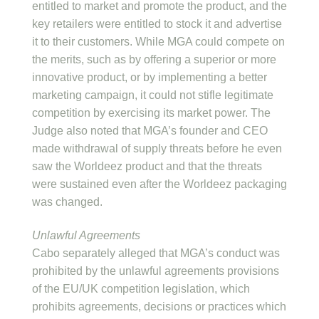
entitled to market and promote the product, and the
key retailers were entitled to stock it and advertise
it to their customers. While MGA could compete on
the merits, such as by offering a superior or more
innovative product, or by implementing a better
marketing campaign, it could not stifle legitimate
competition by exercising its market power. The
Judge also noted that MGA’s founder and CEO
made withdrawal of supply threats before he even
saw the Worldeez product and that the threats
were sustained even after the Worldeez packaging
was changed.
Unlawful Agreements
Cabo separately alleged that MGA’s conduct was
prohibited by the unlawful agreements provisions
of the EU/UK competition legislation, which
prohibits agreements, decisions or practices which