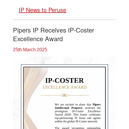
IP News to Peruse
Pipers IP Receives IP-Coster
Excellence Award
25th March 2025