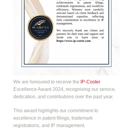
We are honoured to receive the
IP-Coster
Excellence Award 2024, recognising our service,
dedication, and contributions over the past year.
This award highlights our commitment to
excellence in patent filings, trademark
registrations, and IP management.