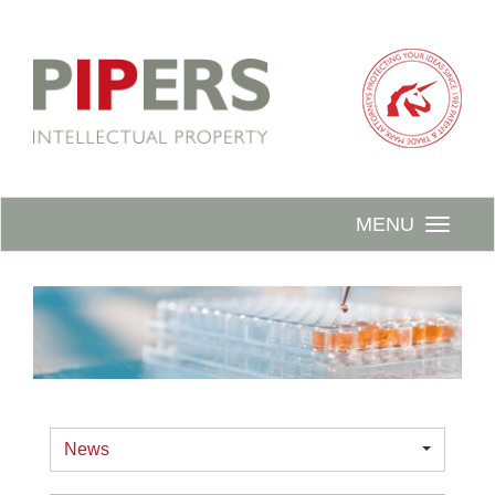
MENU
News