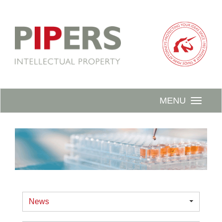
MENU
News