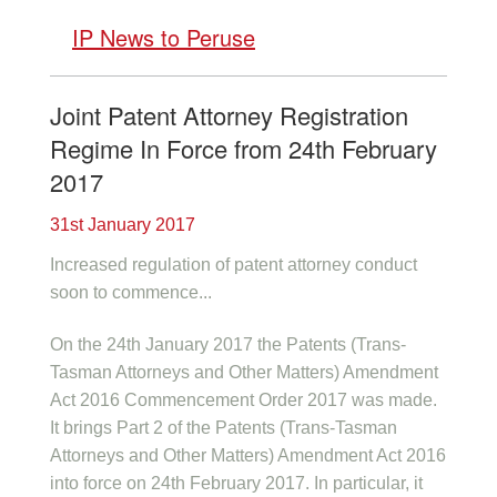
IP News to Peruse
Joint Patent Attorney Registration
Regime In Force from 24th February
2017
31st January 2017
Increased regulation of patent attorney conduct
soon to commence...
On the 24th January 2017 the Patents (Trans-
Tasman Attorneys and Other Matters) Amendment
Act 2016 Commencement Order 2017 was made.
It brings Part 2 of the Patents (Trans-Tasman
Attorneys and Other Matters) Amendment Act 2016
into force on 24th February 2017. In particular, it