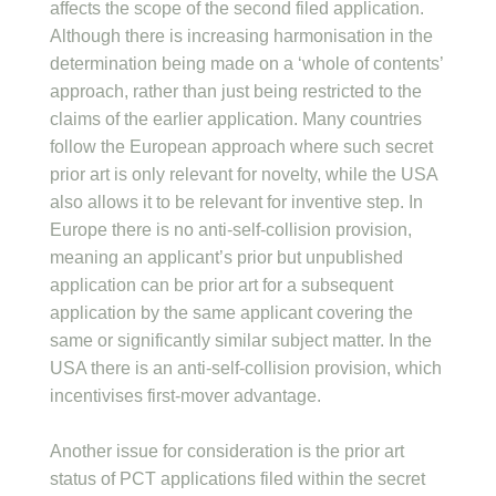
affects the scope of the second filed application.
Although there is increasing harmonisation in the
determination being made on a ‘whole of contents’
approach, rather than just being restricted to the
claims of the earlier application. Many countries
follow the European approach where such secret
prior art is only relevant for novelty, while the USA
also allows it to be relevant for inventive step. In
Europe there is no anti-self-collision provision,
meaning an applicant’s prior but unpublished
application can be prior art for a subsequent
application by the same applicant covering the
same or significantly similar subject matter. In the
USA there is an anti-self-collision provision, which
incentivises first-mover advantage.
Another issue for consideration is the prior art
status of PCT applications filed within the secret