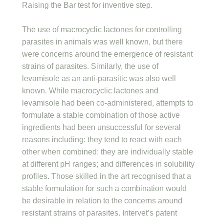
Raising the Bar test for inventive step.
The use of macrocyclic lactones for controlling
parasites in animals was well known, but there
were concerns around the emergence of resistant
strains of parasites. Similarly, the use of
levamisole as an anti-parasitic was also well
known. While macrocyclic lactones and
levamisole had been co-administered, attempts to
formulate a stable combination of those active
ingredients had been unsuccessful for several
reasons including: they tend to react with each
other when combined; they are individually stable
at different pH ranges; and differences in solubility
profiles. Those skilled in the art recognised that a
stable formulation for such a combination would
be desirable in relation to the concerns around
resistant strains of parasites. Intervet’s patent