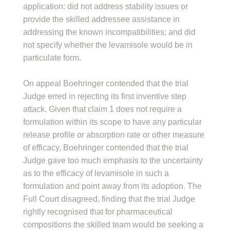
application: did not address stability issues or
provide the skilled addressee assistance in
addressing the known incompatibilities; and did
not specify whether the levamisole would be in
particulate form.
On appeal Boehringer contended that the trial
Judge erred in rejecting its first inventive step
attack. Given that claim 1 does not require a
formulation within its scope to have any particular
release profile or absorption rate or other measure
of efficacy, Boehringer contended that the trial
Judge gave too much emphasis to the uncertainty
as to the efficacy of levamisole in such a
formulation and point away from its adoption. The
Full Court disagreed, finding that the trial Judge
rightly recognised that for pharmaceutical
compositions the skilled team would be seeking a