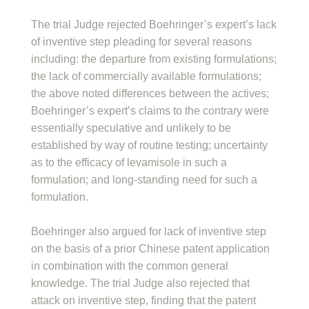
The trial Judge rejected Boehringer’s expert’s lack
of inventive step pleading for several reasons
including: the departure from existing formulations;
the lack of commercially available formulations;
the above noted differences between the actives;
Boehringer’s expert’s claims to the contrary were
essentially speculative and unlikely to be
established by way of routine testing; uncertainty
as to the efficacy of levamisole in such a
formulation; and long-standing need for such a
formulation.
Boehringer also argued for lack of inventive step
on the basis of a prior Chinese patent application
in combination with the common general
knowledge. The trial Judge also rejected that
attack on inventive step, finding that the patent