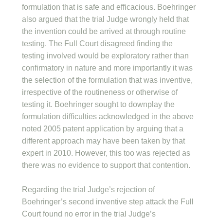
formulation that is safe and efficacious. Boehringer
also argued that the trial Judge wrongly held that
the invention could be arrived at through routine
testing. The Full Court disagreed finding the
testing involved would be exploratory rather than
confirmatory in nature and more importantly it was
the selection of the formulation that was inventive,
irrespective of the routineness or otherwise of
testing it. Boehringer sought to downplay the
formulation difficulties acknowledged in the above
noted 2005 patent application by arguing that a
different approach may have been taken by that
expert in 2010. However, this too was rejected as
there was no evidence to support that contention.
Regarding the trial Judge’s rejection of
Boehringer’s second inventive step attack the Full
Court found no error in the trial Judge’s