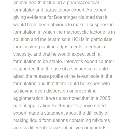
animal health including a pharmaceutical
formulator and parasitology expert. An expert
giving evidence for Boehringer claimed that it
would have been obvious to make a suspension
formulation in which the macrocyclic lactone is in
solution and the levamisole HCl is in particulate
form, making routine adjustments to enhance
viscosity, and that he would expect such a
formulation to be stable. Intervet’s expert counter
responded that the use of a suspension could
affect the release profile of the levamisole in the
formulation and that there could be issues with
achieving even dispersion or preventing
agglomeration. It was also noted that in a 2005
patent application Boehringer’s above noted
expert made a statement about the difficulty of
making liquid formulations containing mixtures
across different classes of active compounds.