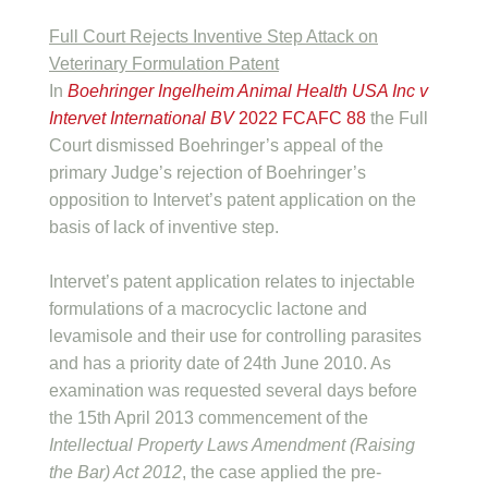
Full Court Rejects Inventive Step Attack on
Veterinary Formulation Patent
In
Boehringer Ingelheim Animal Health USA Inc v
Intervet International BV
2022 FCAFC 88
the Full
Court dismissed Boehringer’s appeal of the
primary Judge’s rejection of Boehringer’s
opposition to Intervet’s patent application on the
basis of lack of inventive step.
Intervet’s patent application relates to injectable
formulations of a macrocyclic lactone and
levamisole and their use for controlling parasites
and has a priority date of 24th June 2010. As
examination was requested several days before
the 15th April 2013 commencement of the
Intellectual Property Laws Amendment (Raising
the Bar) Act 2012
, the case applied the pre-