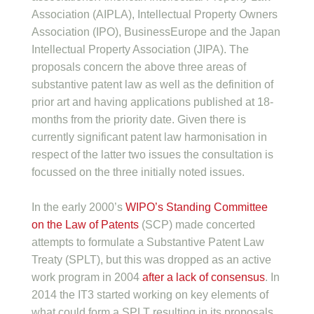
Association (AIPLA), Intellectual Property Owners
Association (IPO), BusinessEurope and the Japan
Intellectual Property Association (JIPA). The
proposals concern the above three areas of
substantive patent law as well as the definition of
prior art and having applications published at 18-
months from the priority date. Given there is
currently significant patent law harmonisation in
respect of the latter two issues the consultation is
focussed on the three initially noted issues.
In the early 2000’s
WIPO’s Standing Committee
on the Law of Patents
(SCP) made concerted
attempts to formulate a Substantive Patent Law
Treaty (SPLT), but this was dropped as an active
work program in 2004
after a lack of consensus
. In
2014 the IT3 started working on key elements of
what could form a SPLT resulting in its proposals