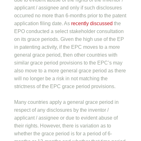
applicant / assignee and only if such disclosures
occurred no more than 6-months prior to the patent
application filing date. As
recently discussed
the
EPO conducted a select stakeholder consultation
on its grace periods. Given the high use of the EP
in patenting activity, if the EPC moves to a more
general grace period, then other countries with
similar grace period provisions to the EPC’s may
also move to a more general grace period as there
will no longer be a risk in not matching the
strictness of the EPC grace period provisions.
Many countries apply a general grace period in
respect of any disclosures by the inventor /
applicant / assignee or due to evident abuse of
their rights. However, there is variation as to
whether the grace period is for a period of 6-