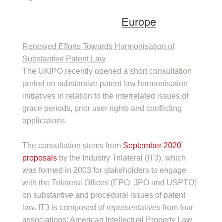
Europe
Renewed Efforts Towards Harmonisation of
Substantive Patent Law
The UKIPO recently opened a short consultation
period on substantive patent law harmonisation
initiatives in relation to the interrelated issues of
grace periods, prior user rights and conflicting
applications.
The consultation stems from
September 2020
proposals
by the Industry Trilateral (IT3), which
was formed in 2003 for stakeholders to engage
with the Trilateral Offices (EPO, JPO and USPTO)
on substantive and procedural issues of patent
law. IT3 is composed of representatives from four
associations: American Intellectual Property Law