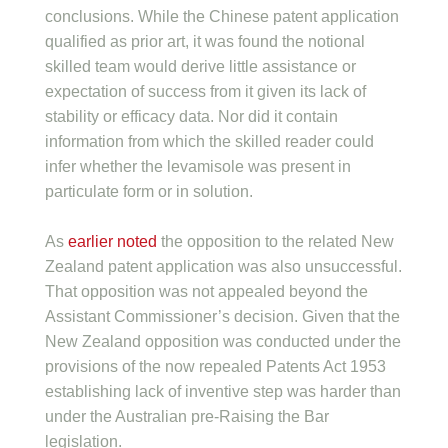
conclusions. While the Chinese patent application
qualified as prior art, it was found the notional
skilled team would derive little assistance or
expectation of success from it given its lack of
stability or efficacy data. Nor did it contain
information from which the skilled reader could
infer whether the levamisole was present in
particulate form or in solution.
As
earlier noted
the opposition to the related New
Zealand patent application was also unsuccessful.
That opposition was not appealed beyond the
Assistant Commissioner’s decision. Given that the
New Zealand opposition was conducted under the
provisions of the now repealed Patents Act 1953
establishing lack of inventive step was harder than
under the Australian pre-Raising the Bar
legislation.