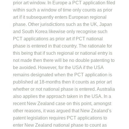
prior art window. In Europe a PCT application filed
within such a window of time only counts as prior
art if it subsequently enters European regional
phase. Other jurisdictions such as the UK, Japan
and South Korea likewise only recognise such
PCT applications as prior art if PCT national
phase is entered in that country. The rationale for
this being that if such regional or national entry is
not made then there will be no double patenting to
be avoided. However, for the USA if the USA
remains designated when the PCT application is
published at 18-months then it counts as prior art
whether or not national phase is entered. Australia
also applies the approach taken in the USA. In a
recent New Zealand case on this point, amongst
other reasons, it was argued that New Zealand’s
patent legislation requires PCT applications to
enter New Zealand national phase to count as