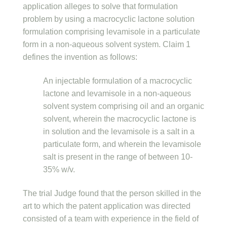
application alleges to solve that formulation
problem by using a macrocyclic lactone solution
formulation comprising levamisole in a particulate
form in a non-aqueous solvent system. Claim 1
defines the invention as follows:
An injectable formulation of a macrocyclic
lactone and levamisole in a non-aqueous
solvent system comprising oil and an organic
solvent, wherein the macrocyclic lactone is
in solution and the levamisole is a salt in a
particulate form, and wherein the levamisole
salt is present in the range of between 10-
35% w/v.
The trial Judge found that the person skilled in the
art to which the patent application was directed
consisted of a team with experience in the field of