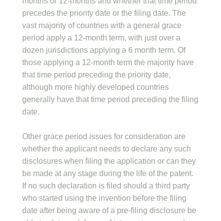
months or 12-months and whether that time period
precedes the priority date or the filing date. The
vast majority of countries with a general grace
period apply a 12-month term, with just over a
dozen jurisdictions applying a 6 month term. Of
those applying a 12-month term the majority have
that time period preceding the priority date,
although more highly developed countries
generally have that time period preceding the filing
date.
Other grace period issues for consideration are
whether the applicant needs to declare any such
disclosures when filing the application or can they
be made at any stage during the life of the patent.
If no such declaration is filed should a third party
who started using the invention before the filing
date after being aware of a pre-filing disclosure be