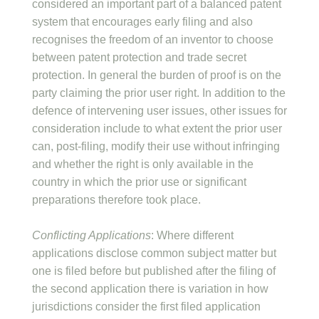
considered an important part of a balanced patent
system that encourages early filing and also
recognises the freedom of an inventor to choose
between patent protection and trade secret
protection. In general the burden of proof is on the
party claiming the prior user right. In addition to the
defence of intervening user issues, other issues for
consideration include to what extent the prior user
can, post-filing, modify their use without infringing
and whether the right is only available in the
country in which the prior use or significant
preparations therefore took place.
Conflicting Applications
: Where different
applications disclose common subject matter but
one is filed before but published after the filing of
the second application there is variation in how
jurisdictions consider the first filed application