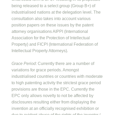
being released to a select group (Group B+) of
industrialised nations at the delegation level. The
consultation also takes into account various
position papers on these issues by the patent
attorney organisations AIPPI (International
Association for the Protection of Intellectual
Property) and FICPI (International Federation of
Intellectual Property Attorneys).
Grace Period
: Currently there are a number of
variations for grace periods. Amongst
industrialised countries or countries with moderate
to high patenting activity the strictest grace period
provisions are those in the EPC. Currently the
EPC only allows novelty to not be affected by
disclosures resulting either from displaying the
invention at an officially recognised exhibition or
due to evident abuse of the rights of the inventor /