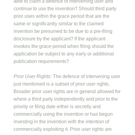
able to claim a defence of intervening user and
continue to use the invention? Should third party
prior uses within the grace period that are the
same or significantly similar to the claimed
invention be presumed to be due to a pre-filing
disclosure by the applicant? If the applicant
invokes the grace period when filing should the
application be subject to any early or additional
publication requirements?
Prior User Rights
: The defence of intervening user
just mentioned is a subset of prior user rights.
Broader prior user rights are in general allowed for
where a third party independently and prior to the
priority or filing date either is secretly and
commercially using the invention or has begun
investing in the invention with the intention of
commercially exploiting it. Prior user rights are