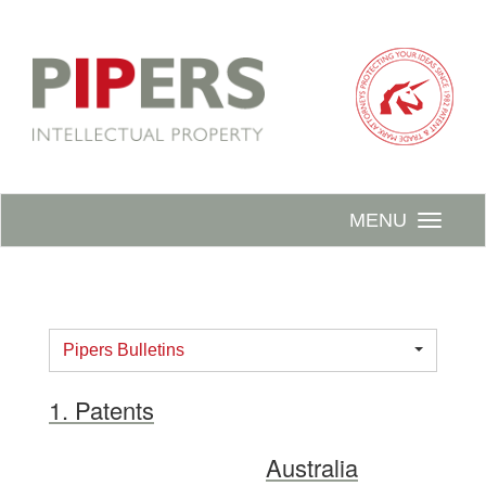
MENU
Pipers Bulletins
1. Patents
Australia