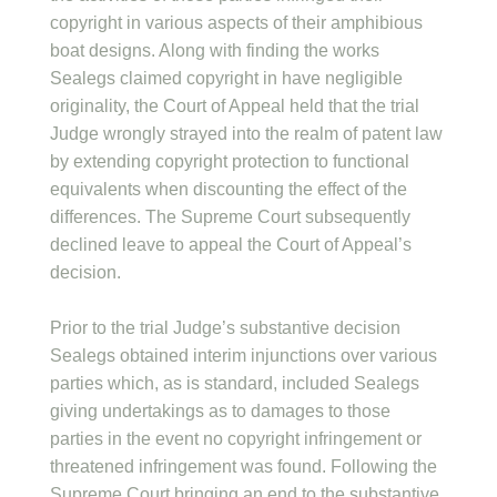
copyright in various aspects of their amphibious
boat designs. Along with finding the works
Sealegs claimed copyright in have negligible
originality, the Court of Appeal held that the trial
Judge wrongly strayed into the realm of patent law
by extending copyright protection to functional
equivalents when discounting the effect of the
differences. The Supreme Court subsequently
declined leave to appeal the Court of Appeal’s
decision.
Prior to the trial Judge’s substantive decision
Sealegs obtained interim injunctions over various
parties which, as is standard, included Sealegs
giving undertakings as to damages to those
parties in the event no copyright infringement or
threatened infringement was found. Following the
Supreme Court bringing an end to the substantive