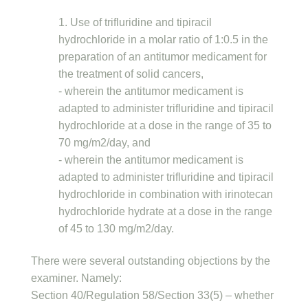
1. Use of trifluridine and tipiracil
hydrochloride in a molar ratio of 1:0.5 in the
preparation of an antitumor medicament for
the treatment of solid cancers,
- wherein the antitumor medicament is
adapted to administer trifluridine and tipiracil
hydrochloride at a dose in the range of 35 to
70 mg/m2/day, and
- wherein the antitumor medicament is
adapted to administer trifluridine and tipiracil
hydrochloride in combination with irinotecan
hydrochloride hydrate at a dose in the range
of 45 to 130 mg/m2/day.
There were several outstanding objections by the
examiner. Namely:
Section 40/Regulation 58/Section 33(5) – whether