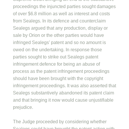
proceedings the injuncted parties sought damages
of over $6.8 million as well as interest and costs
from Sealegs. In its defence and counterclaim
Sealegs argued that any production, display or
sale by Orion or the other parties would have
infringed Sealegs’ patent and so no amount is
owed on the undertaking. In response those
parties sought to strike out Sealegs patent
infringement defence for being an abuse of
process as the patent infringement proceedings
should have been brought with the copyright
infringement proceedings. It was also asserted that
Sealegs substantively abandoned its patent claim
and that bringing it now would cause unjustifiable
prejudice.
The Judge proceeded by considering whether
Sealegs could have brought the patent action with