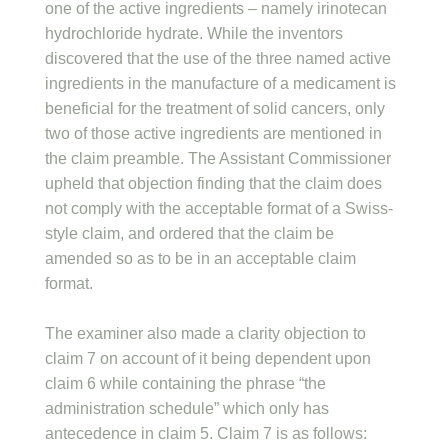
one of the active ingredients – namely irinotecan
hydrochloride hydrate. While the inventors
discovered that the use of the three named active
ingredients in the manufacture of a medicament is
beneficial for the treatment of solid cancers, only
two of those active ingredients are mentioned in
the claim preamble. The Assistant Commissioner
upheld that objection finding that the claim does
not comply with the acceptable format of a Swiss-
style claim, and ordered that the claim be
amended so as to be in an acceptable claim
format.
The examiner also made a clarity objection to
claim 7 on account of it being dependent upon
claim 6 while containing the phrase “the
administration schedule” which only has
antecedence in claim 5. Claim 7 is as follows: