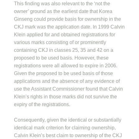
This finding was also relevant to the ‘not the
owner’ ground as the earliest date that Korea
Ginseng could provide basis for ownership in the
CKJ mark was the application date. In 1999 Calvin
Klein applied for and obtained registrations for
various marks consisting of or prominently
containing CKJ in classes 25, 35 and 42 on a
proposed to be used basis. However, these
registrations were all allowed to expire in 2006.
Given the proposed to be used basis of those
applications and the absence of any evidence of
use the Assistant Commissioner found that Calvin
Klein’s rights in those marks did not survive the
expiry of the registrations.
Consequently, given the identical or substantially
identical mark criterion for claiming ownership,
Calvin Klein’s best claim to ownership of the CKJ