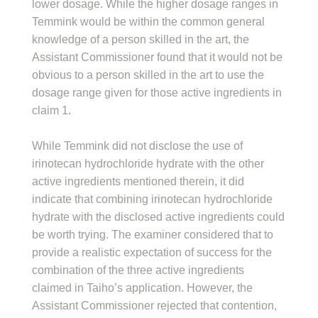
lower dosage. While the higher dosage ranges in
Temmink would be within the common general
knowledge of a person skilled in the art, the
Assistant Commissioner found that it would not be
obvious to a person skilled in the art to use the
dosage range given for those active ingredients in
claim 1.
While Temmink did not disclose the use of
irinotecan hydrochloride hydrate with the other
active ingredients mentioned therein, it did
indicate that combining irinotecan hydrochloride
hydrate with the disclosed active ingredients could
be worth trying. The examiner considered that to
provide a realistic expectation of success for the
combination of the three active ingredients
claimed in Taiho’s application. However, the
Assistant Commissioner rejected that contention,