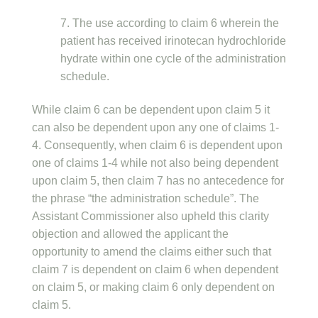
7. The use according to claim 6 wherein the
patient has received irinotecan hydrochloride
hydrate within one cycle of the administration
schedule.
While claim 6 can be dependent upon claim 5 it
can also be dependent upon any one of claims 1-
4. Consequently, when claim 6 is dependent upon
one of claims 1-4 while not also being dependent
upon claim 5, then claim 7 has no antecedence for
the phrase “the administration schedule”. The
Assistant Commissioner also upheld this clarity
objection and allowed the applicant the
opportunity to amend the claims either such that
claim 7 is dependent on claim 6 when dependent
on claim 5, or making claim 6 only dependent on
claim 5.