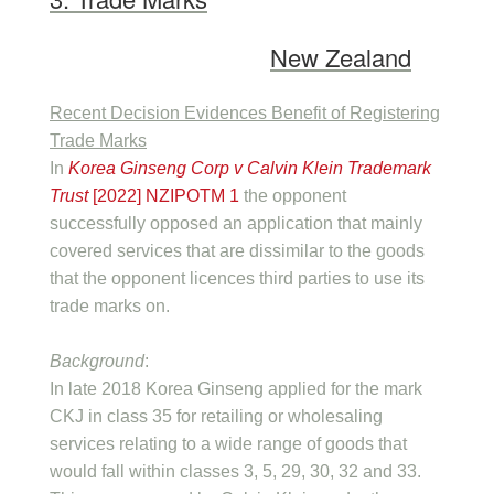
New Zealand
Recent Decision Evidences Benefit of Registering
Trade Marks
In
Korea Ginseng Corp v Calvin Klein Trademark
Trust
[2022] NZIPOTM 1
the opponent
successfully opposed an application that mainly
covered services that are dissimilar to the goods
that the opponent licences third parties to use its
trade marks on.
Background
:
In late 2018 Korea Ginseng applied for the mark
CKJ in class 35 for retailing or wholesaling
services relating to a wide range of goods that
would fall within classes 3, 5, 29, 30, 32 and 33.