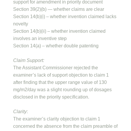
support for amendment in priority document
Section 39(2)(b) — whether claims are clear
Section 14(b)(i) – whether invention claimed lacks
novelty
Section 14(b)(ii) – whether invention claimed
involves an inventive step
Section 14(a) – whether double patenting
Claim Support:
The Assistant Commissioner rejected the
examiner’s lack of support objection to claim 1
after finding that the upper range value of 130
mg/m2/day was a slight rounding up of dosages
disclosed in the priority specification.
Clarity
:
The examiner’s clarity objection to claim 1
concerned the absence from the claim preamble of