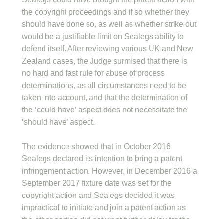
the copyright proceedings and if so whether they
should have done so, as well as whether strike out
would be a justifiable limit on Sealegs ability to
defend itself. After reviewing various UK and New
Zealand cases, the Judge surmised that there is
no hard and fast rule for abuse of process
determinations, as all circumstances need to be
taken into account, and that the determination of
the ‘could have’ aspect does not necessitate the
‘should have’ aspect.
The evidence showed that in October 2016
Sealegs declared its intention to bring a patent
infringement action. However, in December 2016 a
September 2017 fixture date was set for the
copyright action and Sealegs decided it was
impractical to initiate and join a patent action as