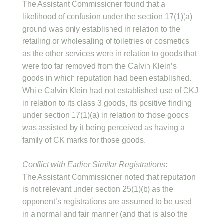
The Assistant Commissioner found that a
likelihood of confusion under the section 17(1)(a)
ground was only established in relation to the
retailing or wholesaling of toiletries or cosmetics
as the other services were in relation to goods that
were too far removed from the Calvin Klein’s
goods in which reputation had been established.
While Calvin Klein had not established use of CKJ
in relation to its class 3 goods, its positive finding
under section 17(1)(a) in relation to those goods
was assisted by it being perceived as having a
family of CK marks for those goods.
Conflict with Earlier Similar Registrations
:
The Assistant Commissioner noted that reputation
is not relevant under section 25(1)(b) as the
opponent’s registrations are assumed to be used
in a normal and fair manner (and that is also the