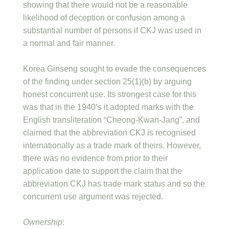
showing that there would not be a reasonable
likelihood of deception or confusion among a
substantial number of persons if CKJ was used in
a normal and fair manner.
Korea Ginseng sought to evade the consequences
of the finding under section 25(1)(b) by arguing
honest concurrent use. Its strongest case for this
was that in the 1940’s it adopted marks with the
English transliteration “Cheong-Kwan-Jang”, and
claimed that the abbreviation CKJ is recognised
internationally as a trade mark of theirs. However,
there was no evidence from prior to their
application date to support the claim that the
abbreviation CKJ has trade mark status and so the
concurrent use argument was rejected.
Ownership
: