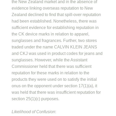
the New Zealand market and in the absence of
evidence linking overseas reputation to New
Zealand declined to find that spill-over reputation
had been established. Nonetheless, there was
sufficient evidence for establishing reputation in
the CK device marks in relation to apparel,
sunglasses and fragrances. Further, two stores
traded under the name CALVIN KLEIN JEANS
and CKJ was used in product codes for jeans and
sunglasses. However, while the Assistant
Commissioner held that there was sufficient
reputation for these marks in relation to the
products they were used on to satisfy the initial
onus on the opponent under section 17(1)(a), it
was held that there was insufficient reputation for
section 25(1)(c) purposes.
Likelihood of Confusion
: