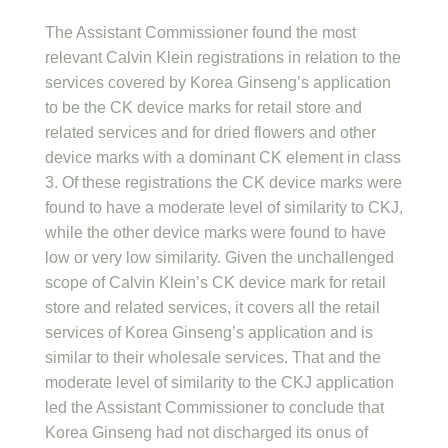
The Assistant Commissioner found the most
relevant Calvin Klein registrations in relation to the
services covered by Korea Ginseng’s application
to be the CK device marks for retail store and
related services and for dried flowers and other
device marks with a dominant CK element in class
3. Of these registrations the CK device marks were
found to have a moderate level of similarity to CKJ,
while the other device marks were found to have
low or very low similarity. Given the unchallenged
scope of Calvin Klein’s CK device mark for retail
store and related services, it covers all the retail
services of Korea Ginseng’s application and is
similar to their wholesale services. That and the
moderate level of similarity to the CKJ application
led the Assistant Commissioner to conclude that
Korea Ginseng had not discharged its onus of