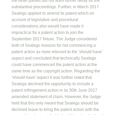
the other parties did not want further delay for the
substantive proceedings. Further, in March 2017
Sealegs applied to amend its patent which on
account of legislative and procedural
considerations also would have made it
impractical for a patent action to join the
September 2017 fixture. The Judge considered
both of Sealegs reasons for not commencing a
patent action as more relevant to the ‘should have’
aspect and concluded that technically Sealegs
could have commenced the patent action at the
same time as the copyright action. Regarding the
‘should have’ aspect it was further noted that
Sealegs declined the opportunity to include a
patent infringement action in its 30th June 2017
amended statement of claim. However, the Judge
held that this only meant that Sealegs should be
declined leave to bring the patent action with the