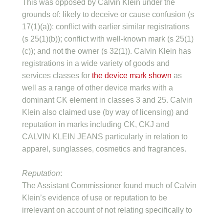
This was opposed by Calvin Klein under the
grounds of: likely to deceive or cause confusion (s
17(1)(a)); conflict with earlier similar registrations
(s 25(1)(b)); conflict with well-known mark (s 25(1)
(c)); and not the owner (s 32(1)). Calvin Klein has
registrations in a wide variety of goods and
services classes for
the device mark shown
as
well as a range of other device marks with a
dominant CK element in classes 3 and 25. Calvin
Klein also claimed use (by way of licensing) and
reputation in marks including CK, CKJ and
CALVIN KLEIN JEANS particularly in relation to
apparel, sunglasses, cosmetics and fragrances.
Reputation
:
The Assistant Commissioner found much of Calvin
Klein’s evidence of use or reputation to be
irrelevant on account of not relating specifically to