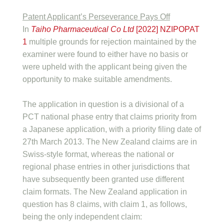
Patent Applicant’s Perseverance Pays Off
In
Taiho Pharmaceutical Co Ltd
[2022] NZIPOPAT
1
multiple grounds for rejection maintained by the
examiner were found to either have no basis or
were upheld with the applicant being given the
opportunity to make suitable amendments.
The application in question is a divisional of a
PCT national phase entry that claims priority from
a Japanese application, with a priority filing date of
27th March 2013. The New Zealand claims are in
Swiss-style format, whereas the national or
regional phase entries in other jurisdictions that
have subsequently been granted use different
claim formats. The New Zealand application in
question has 8 claims, with claim 1, as follows,
being the only independent claim: