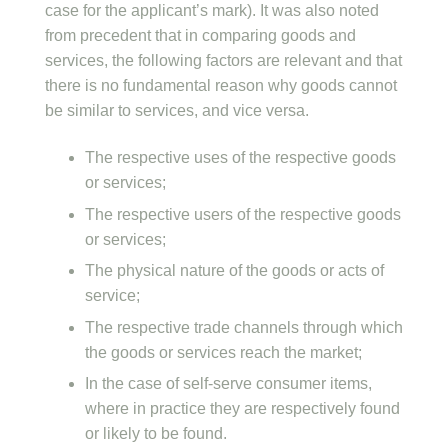
case for the applicant’s mark). It was also noted
from precedent that in comparing goods and
services, the following factors are relevant and that
there is no fundamental reason why goods cannot
be similar to services, and vice versa.
The respective uses of the respective goods
or services;
The respective users of the respective goods
or services;
The physical nature of the goods or acts of
service;
The respective trade channels through which
the goods or services reach the market;
In the case of self-serve consumer items,
where in practice they are respectively found
or likely to be found.