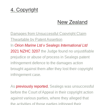
4. Copyright
New Zealand
Damages from Unsuccessful Copyright Claim
Thwartable by Patent Assertion
In
Orion Marine Ltd v Sealegs International Ltd
2021 NZHC 3207
the Judge found no unjustifiable
prejudice or abuse of process in Sealegs patent
infringement defence to the damages action
brought against them after they lost their copyright
infringement case.
As
previously reported
, Sealegs was unsuccessful
before the Court of Appeal in their copyright action
against various parties, where they alleged that
the activities of those parties infringed their