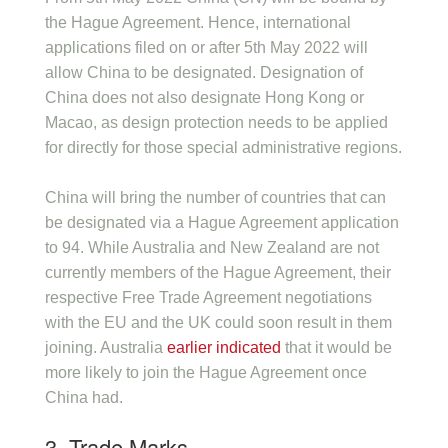
the Hague Agreement. Hence, international
applications filed on or after 5th May 2022 will
allow China to be designated. Designation of
China does not also designate Hong Kong or
Macao, as design protection needs to be applied
for directly for those special administrative regions.
China will bring the number of countries that can
be designated via a Hague Agreement application
to 94. While Australia and New Zealand are not
currently members of the Hague Agreement, their
respective Free Trade Agreement negotiations
with the EU and the UK could soon result in them
joining. Australia
earlier indicated
that it would be
more likely to join the Hague Agreement once
China had.
3. Trade Marks