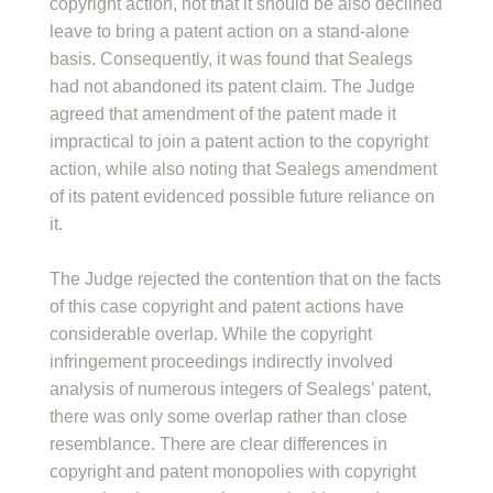
copyright action, not that it should be also declined
leave to bring a patent action on a stand-alone
basis. Consequently, it was found that Sealegs
had not abandoned its patent claim. The Judge
agreed that amendment of the patent made it
impractical to join a patent action to the copyright
action, while also noting that Sealegs amendment
of its patent evidenced possible future reliance on
it.
The Judge rejected the contention that on the facts
of this case copyright and patent actions have
considerable overlap. While the copyright
infringement proceedings indirectly involved
analysis of numerous integers of Sealegs’ patent,
there was only some overlap rather than close
resemblance. There are clear differences in
copyright and patent monopolies with copyright