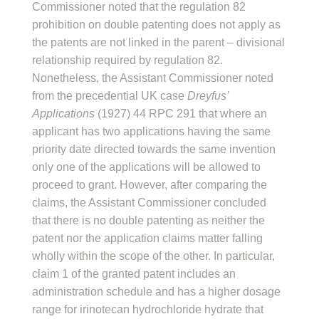
Commissioner noted that the regulation 82
prohibition on double patenting does not apply as
the patents are not linked in the parent – divisional
relationship required by regulation 82.
Nonetheless, the Assistant Commissioner noted
from the precedential UK case
Dreyfus’
Applications
(1927) 44 RPC 291 that where an
applicant has two applications having the same
priority date directed towards the same invention
only one of the applications will be allowed to
proceed to grant. However, after comparing the
claims, the Assistant Commissioner concluded
that there is no double patenting as neither the
patent nor the application claims matter falling
wholly within the scope of the other. In particular,
claim 1 of the granted patent includes an
administration schedule and has a higher dosage
range for irinotecan hydrochloride hydrate that