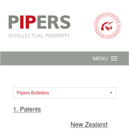
MENU
Pipers Bulletins
1. Patents
New Zealand