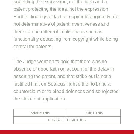
protecting the expression, not the idea and a
patent protecting the idea, not the expression.
Further, findings of fact for copyright originality are
not determinative of patent inventiveness and
there can be different implications such as
functionality detracting from copyright while being
central for patents.
The Judge went on to hold that there was no
absence of good faith on account of the delay in
asserting the patent, and that strike out is not a
justified limit on Sealegs’ right either to bring a
counterclaim or to plead defences and so rejected
the strike out application.
SHARE THIS
PRINT THIS
CONTACT THE AUTHOR