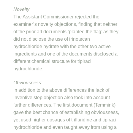
Novelty
:
The Assistant Commissioner rejected the
examiner’s novelty objections, finding that neither
of the prior art documents ‘planted the flag’ as they
did not disclose the use of irinotecan
hydrochloride hydrate with the other two active
ingredients and one of the documents disclosed a
different chemical structure for tipiracil
hydrochloride.
Obviousness
:
In addition to the above differences the lack of
inventive step objection also took into account
further differences. The first document (Temmink)
gave the best chance of establishing obviousness,
yet used higher dosages of trifluridine and tipiracil
hydrochloride and even taught away from using a