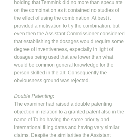
holding that Temmink did no more than speculate
on the combination as it contained no studies of
the effect of using the combination. At best it
provided a motivation to try the combination, but
even then the Assistant Commissioner considered
that establishing the dosages would require some
degree of inventiveness, especially in light of
dosages being used that are lower than what
would be common general knowledge for the
person skilled in the art. Consequently the
obviousness ground was rejected.
Double Patenting
:
The examiner had raised a double patenting
objection in relation to a granted patent also in the
name of Taiho having the same priority and
international filing dates and having very similar
claims. Despite the similarities the Assistant