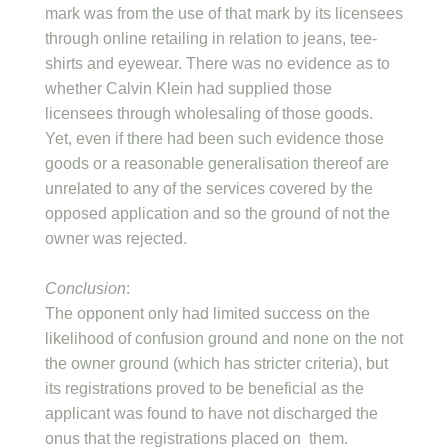
mark was from the use of that mark by its licensees
through online retailing in relation to jeans, tee-
shirts and eyewear. There was no evidence as to
whether Calvin Klein had supplied those
licensees through wholesaling of those goods.
Yet, even if there had been such evidence those
goods or a reasonable generalisation thereof are
unrelated to any of the services covered by the
opposed application and so the ground of not the
owner was rejected.
Conclusion
:
The opponent only had limited success on the
likelihood of confusion ground and none on the not
the owner ground (which has stricter criteria), but
its registrations proved to be beneficial as the
applicant was found to have not discharged the
onus that the registrations placed on them.