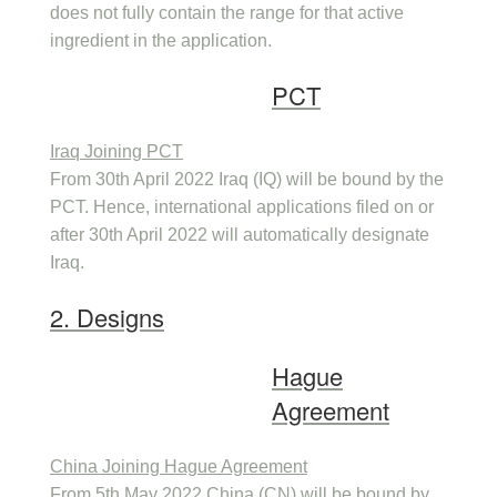
does not fully contain the range for that active
ingredient in the application.
PCT
Iraq Joining PCT
From 30th April 2022 Iraq (IQ) will be bound by the
PCT. Hence, international applications filed on or
after 30th April 2022 will automatically designate
Iraq.
2. Designs
Hague
Agreement
China Joining Hague Agreement
From 5th May 2022 China (CN) will be bound by