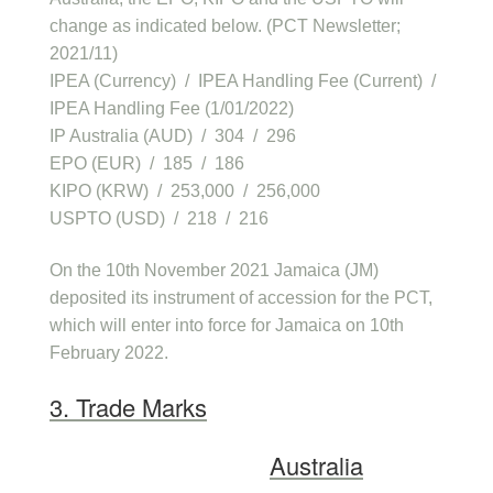
change as indicated below. (PCT Newsletter;
2021/11)
IPEA (Currency) / IPEA Handling Fee (Current) /
IPEA Handling Fee (1/01/2022)
IP Australia (AUD) / 304 / 296
EPO (EUR) / 185 / 186
KIPO (KRW) / 253,000 / 256,000
USPTO (USD) / 218 / 216
On the 10th November 2021 Jamaica (JM)
deposited its instrument of accession for the PCT,
which will enter into force for Jamaica on 10th
February 2022.
3. Trade Marks
Australia