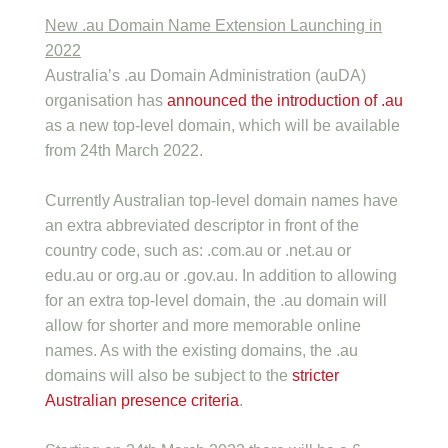
New .au Domain Name Extension Launching in
2022
Australia’s .au Domain Administration (auDA)
organisation has
announced the introduction of .au
as a new top-level domain, which will be available
from 24th March 2022.
Currently Australian top-level domain names have
an extra abbreviated descriptor in front of the
country code, such as: .com.au or .net.au or
edu.au or org.au or .gov.au. In addition to allowing
for an extra top-level domain, the .au domain will
allow for shorter and more memorable online
names. As with the existing domains, the .au
domains will also be subject to the
stricter
Australian presence criteria
.