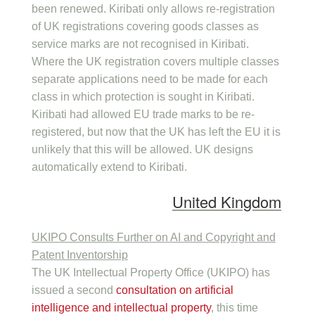
been renewed. Kiribati only allows re-registration
of UK registrations covering goods classes as
service marks are not recognised in Kiribati.
Where the UK registration covers multiple classes
separate applications need to be made for each
class in which protection is sought in Kiribati.
Kiribati had allowed EU trade marks to be re-
registered, but now that the UK has left the EU it is
unlikely that this will be allowed. UK designs
automatically extend to Kiribati.
United Kingdom
UKIPO Consults Further on AI and Copyright and
Patent Inventorship
The UK Intellectual Property Office (UKIPO) has
issued a second
consultation on artificial
intelligence and intellectual property
, this time