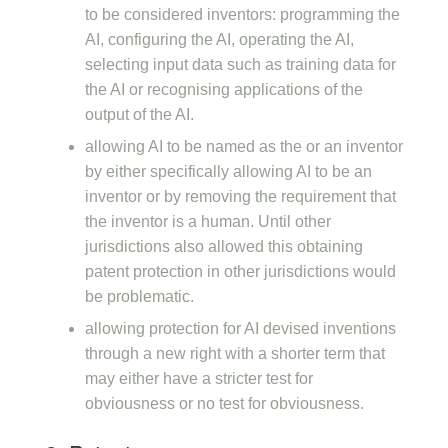
to be considered inventors: programming the
AI, configuring the AI, operating the AI,
selecting input data such as training data for
the AI or recognising applications of the
output of the AI.
allowing AI to be named as the or an inventor
by either specifically allowing AI to be an
inventor or by removing the requirement that
the inventor is a human. Until other
jurisdictions also allowed this obtaining
patent protection in other jurisdictions would
be problematic.
allowing protection for AI devised inventions
through a new right with a shorter term that
may either have a stricter test for
obviousness or no test for obviousness.