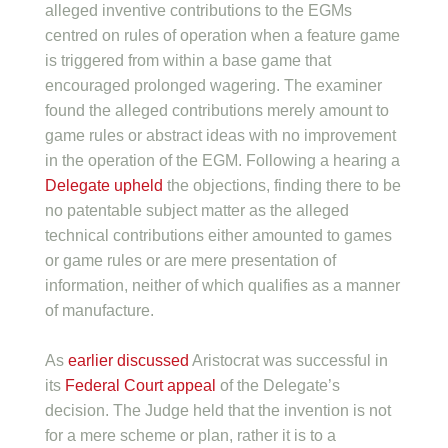
alleged inventive contributions to the EGMs
centred on rules of operation when a feature game
is triggered from within a base game that
encouraged prolonged wagering. The examiner
found the alleged contributions merely amount to
game rules or abstract ideas with no improvement
in the operation of the EGM. Following a hearing a
Delegate upheld
the objections, finding there to be
no patentable subject matter as the alleged
technical contributions either amounted to games
or game rules or are mere presentation of
information, neither of which qualifies as a manner
of manufacture.
As
earlier discussed
Aristocrat was successful in
its
Federal Court appeal
of the Delegate’s
decision. The Judge held that the invention is not
for a mere scheme or plan, rather it is to a