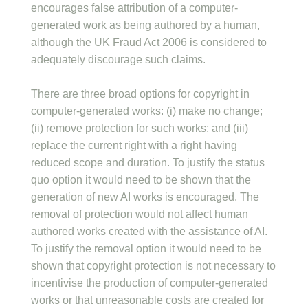
encourages false attribution of a computer-
generated work as being authored by a human,
although the UK Fraud Act 2006 is considered to
adequately discourage such claims.
There are three broad options for copyright in
computer-generated works: (i) make no change;
(ii) remove protection for such works; and (iii)
replace the current right with a right having
reduced scope and duration. To justify the status
quo option it would need to be shown that the
generation of new AI works is encouraged. The
removal of protection would not affect human
authored works created with the assistance of AI.
To justify the removal option it would need to be
shown that copyright protection is not necessary to
incentivise the production of computer-generated
works or that unreasonable costs are created for