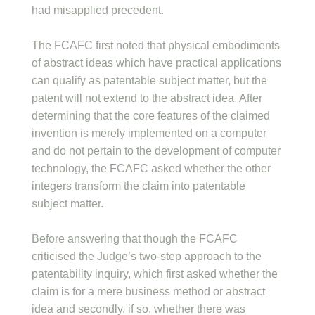
had misapplied precedent.
The FCAFC first noted that physical embodiments
of abstract ideas which have practical applications
can qualify as patentable subject matter, but the
patent will not extend to the abstract idea. After
determining that the core features of the claimed
invention is merely implemented on a computer
and do not pertain to the development of computer
technology, the FCAFC asked whether the other
integers transform the claim into patentable
subject matter.
Before answering that though the FCAFC
criticised the Judge’s two-step approach to the
patentability inquiry, which first asked whether the
claim is for a mere business method or abstract
idea and secondly, if so, whether there was