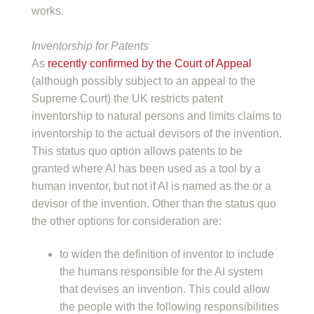
works.
Inventorship for Patents
As
recently confirmed by the Court of Appeal
(although possibly subject to an appeal to the
Supreme Court) the UK restricts patent
inventorship to natural persons and limits claims to
inventorship to the actual devisors of the invention.
This status quo option allows patents to be
granted where AI has been used as a tool by a
human inventor, but not if AI is named as the or a
devisor of the invention. Other than the status quo
the other options for consideration are:
to widen the definition of inventor to include
the humans responsible for the AI system
that devises an invention. This could allow
the people with the following responsibilities