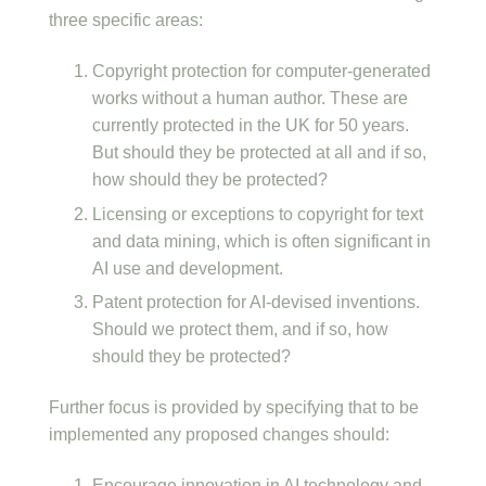
three specific areas:
Copyright protection for computer-generated
works without a human author. These are
currently protected in the UK for 50 years.
But should they be protected at all and if so,
how should they be protected?
Licensing or exceptions to copyright for text
and data mining, which is often significant in
AI use and development.
Patent protection for AI-devised inventions.
Should we protect them, and if so, how
should they be protected?
Further focus is provided by specifying that to be
implemented any proposed changes should:
Encourage innovation in AI technology and