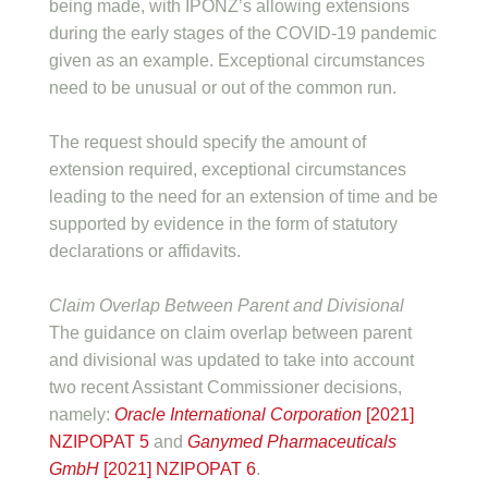
being made, with IPONZ’s allowing extensions
during the early stages of the COVID-19 pandemic
given as an example. Exceptional circumstances
need to be unusual or out of the common run.
The request should specify the amount of
extension required, exceptional circumstances
leading to the need for an extension of time and be
supported by evidence in the form of statutory
declarations or affidavits.
Claim Overlap Between Parent and Divisional
The guidance on claim overlap between parent
and divisional was updated to take into account
two recent Assistant Commissioner decisions,
namely:
Oracle International Corporation
[2021]
NZIPOPAT 5
and
Ganymed Pharmaceuticals
GmbH
[2021] NZIPOPAT 6
.