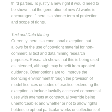
third parties. To justify a new right it would need to
be shown that the generation of new AI works is
encouraged if there is a shorter term of protection
and scope of rights.
Text and Data Mining
Currently there is a conditional exception that
allows for the use of copyright material for non-
commercial text and data mining research
purposes. Research shows that this is being used
as intended, although may benefit from updated
guidance. Other options are to: improve the
licencing environment through the provision of
model licences or codes of practice; extending the
exception to include lawfully accessed commercial
uses with attempts at contractual override being
unenforceable; and whether or not to allow rights
holders to opt-out particular works or collections of