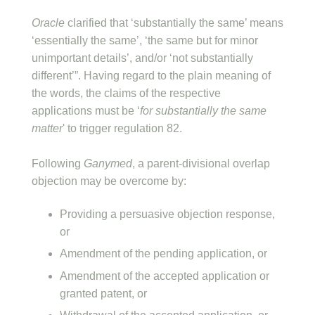
Oracle
clarified that ‘substantially the same’ means
‘essentially the same’, ‘the same but for minor
unimportant details’, and/or ‘not substantially
different’”. Having regard to the plain meaning of
the words, the claims of the respective
applications must be ‘
for substantially the same
matter
' to trigger regulation 82.
Following
Ganymed
, a parent-divisional overlap
objection may be overcome by:
Providing a persuasive objection response,
or
Amendment of the pending application, or
Amendment of the accepted application or
granted patent, or