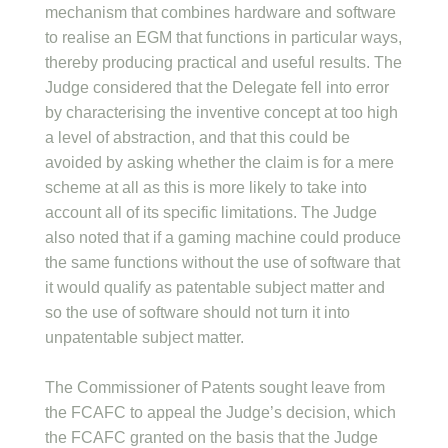
mechanism that combines hardware and software
to realise an EGM that functions in particular ways,
thereby producing practical and useful results. The
Judge considered that the Delegate fell into error
by characterising the inventive concept at too high
a level of abstraction, and that this could be
avoided by asking whether the claim is for a mere
scheme at all as this is more likely to take into
account all of its specific limitations. The Judge
also noted that if a gaming machine could produce
the same functions without the use of software that
it would qualify as patentable subject matter and
so the use of software should not turn it into
unpatentable subject matter.
The Commissioner of Patents sought leave from
the FCAFC to appeal the Judge’s decision, which
the FCAFC granted on the basis that the Judge