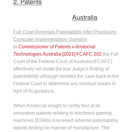
2. Patents
Australia
Full Court Reverses Patentability After Prioritizing
Computer Implementation Question
In
Commissioner of Patents v Aristocrat
Technologies Australia
[2021] FCAFC 202
the Full
Court of the Federal Court of Australia (FCAFC)
effectively set aside the trial Judge’s finding of
patentability although remitted the case back to the
Federal Court to determine any residual issues in
light of its guidance.
When Aristocrat sought to certify four of its
innovation patents relating to electronic gaming
machines (EGMs) it received adverse patentability
reports finding no manner of manufacture. The