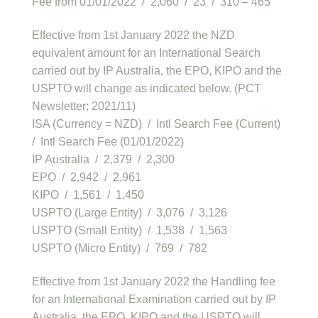
Fee from 01/01/2022 / 2,060 / 23 / 310 – 465
Effective from 1st January 2022 the NZD
equivalent amount for an International Search
carried out by IP Australia, the EPO, KIPO and the
USPTO will change as indicated below. (PCT
Newsletter; 2021/11)
ISA (Currency = NZD) / Intl Search Fee (Current)
/ Intl Search Fee (01/01/2022)
IP Australia / 2,379 / 2,300
EPO / 2,942 / 2,961
KIPO / 1,561 / 1,450
USPTO (Large Entity) / 3,076 / 3,126
USPTO (Small Entity) / 1,538 / 1,563
USPTO (Micro Entity) / 769 / 782
Effective from 1st January 2022 the Handling fee
for an International Examination carried out by IP
Australia, the EPO, KIPO and the USPTO will