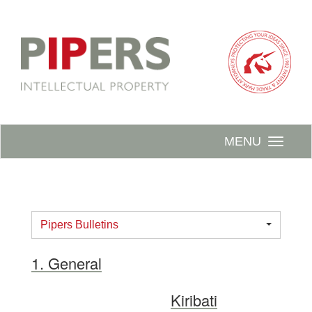
MENU
Pipers Bulletins
1. General
Kiribati