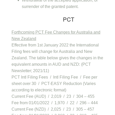
Withdrawal of the accepted application, or
surrender of the granted patent.
PCT
Forthcoming PCT Fee Changes for Australia and
New Zealand
Effective from 1st January 2022 the International
Filing fees will change for Australia and New
Zealand. The table below gives the changes in the
equivalent amounts in AUD and NZD: (PCT
Newsletter; 2021/11)
PCT Intl Filing Fees / Intl Filing Fee / Fee per
sheet over 30 / PCT-EASY Reduction (Varies
according to electronic format)
Current Fee (AUD) / 2,019 / 23 / 304 – 455
Fee from 01/01/2022 / 1,970 / 22 / 296 – 444
Current Fee (NZD) / 2,025 / 23 / 305 – 457