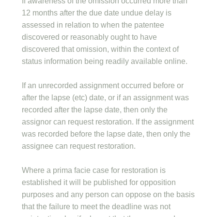
If awareness of the omission occurred more than
12 months after the due date undue delay is
assessed in relation to when the patentee
discovered or reasonably ought to have
discovered that omission, within the context of
status information being readily available online.
If an unrecorded assignment occurred before or
after the lapse (etc) date, or if an assignment was
recorded after the lapse date, then only the
assignor can request restoration. If the assignment
was recorded before the lapse date, then only the
assignee can request restoration.
Where a prima facie case for restoration is
established it will be published for opposition
purposes and any person can oppose on the basis
that the failure to meet the deadline was not