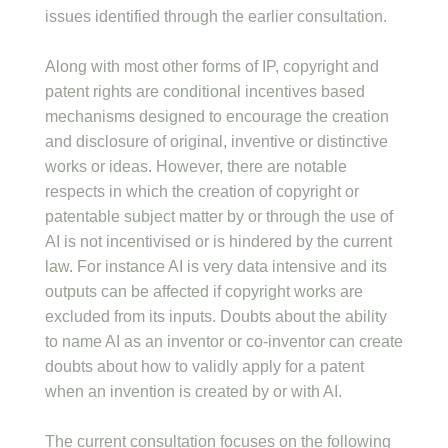
issues identified through the earlier consultation.
Along with most other forms of IP, copyright and
patent rights are conditional incentives based
mechanisms designed to encourage the creation
and disclosure of original, inventive or distinctive
works or ideas. However, there are notable
respects in which the creation of copyright or
patentable subject matter by or through the use of
AI is not incentivised or is hindered by the current
law. For instance AI is very data intensive and its
outputs can be affected if copyright works are
excluded from its inputs. Doubts about the ability
to name AI as an inventor or co-inventor can create
doubts about how to validly apply for a patent
when an invention is created by or with AI.
The current consultation focuses on the following