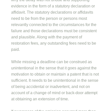
evidence in the form of a statutory declaration or
affidavit. The statutory declarations or affidavits
need to be from the person or persons most
relevantly connected to the circumstances for the
failure and those declarations must be consistent
and plausible. Along with the payment of
restoration fees, any outstanding fees need to be
paid.
While missing a deadline can be construed as
unintentional in the sense that it goes against the
motivation to obtain or maintain a patent that is not
sufficient. It needs to be unintentional in the sense
of being accidental or inadvertent, and not on
account of a change of mind or back-door attempt
at obtaining an extension of time.