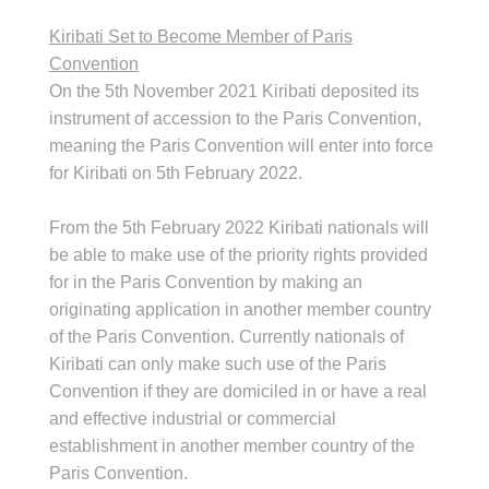
Kiribati Set to Become Member of Paris
Convention
On the 5th November 2021 Kiribati deposited its
instrument of accession to the Paris Convention,
meaning the Paris Convention will enter into force
for Kiribati on 5th February 2022.
From the 5th February 2022 Kiribati nationals will
be able to make use of the priority rights provided
for in the Paris Convention by making an
originating application in another member country
of the Paris Convention. Currently nationals of
Kiribati can only make such use of the Paris
Convention if they are domiciled in or have a real
and effective industrial or commercial
establishment in another member country of the
Paris Convention.