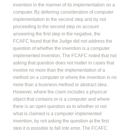
invention in the manner of its implementation on a
computer. By deferring consideration of computer
implementation to the second step and by not
proceeding to the second step on account
answering the first step in the negative, the
FCAFC found that the Judge did not address the
question of whether the invention is a computer
implemented invention. The FCAFC noted that not
asking that question does not matter in cases that
involve no more than the implementation of a
method on a computer or where the invention is no
more than a business method or abstract idea.
However, where the claim includes a physical
object that contains or is a computer and where
there is an open question as to whether or not
what is claimed is a computer implemented
invention, by not asking the question at the first
step it is possible to fall into error. The FCAFC