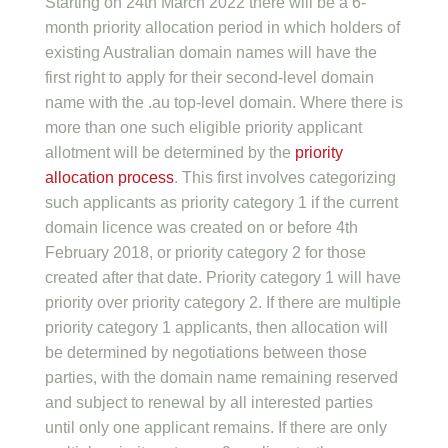
Starting on 24th March 2022 there will be a 6-
month priority allocation period in which holders of
existing Australian domain names will have the
first right to apply for their second-level domain
name with the .au top-level domain. Where there is
more than one such eligible priority applicant
allotment will be determined by the
priority
allocation process
. This first involves categorizing
such applicants as priority category 1 if the current
domain licence was created on or before 4th
February 2018, or priority category 2 for those
created after that date. Priority category 1 will have
priority over priority category 2. If there are multiple
priority category 1 applicants, then allocation will
be determined by negotiations between those
parties, with the domain name remaining reserved
and subject to renewal by all interested parties
until only one applicant remains. If there are only