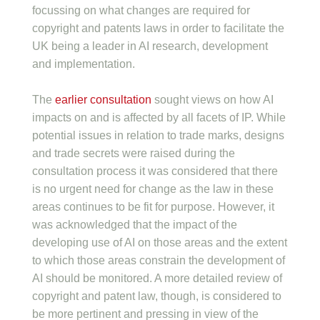
focussing on what changes are required for
copyright and patents laws in order to facilitate the
UK being a leader in AI research, development
and implementation.
The
earlier consultation
sought views on how AI
impacts on and is affected by all facets of IP. While
potential issues in relation to trade marks, designs
and trade secrets were raised during the
consultation process it was considered that there
is no urgent need for change as the law in these
areas continues to be fit for purpose. However, it
was acknowledged that the impact of the
developing use of AI on those areas and the extent
to which those areas constrain the development of
AI should be monitored. A more detailed review of
copyright and patent law, though, is considered to
be more pertinent and pressing in view of the