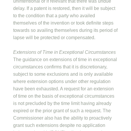
unintentional or if relevant that there was undue
delay. If a patent is restored, then it will be subject
to the condition that a party who availed
themselves of the invention or took definite steps
towards so availing themselves during its period of
lapse will be protected or compensated.
Extensions of Time in Exceptional Circumstances
The guidance on extensions of time in exceptional
circumstances confirms that it is discretionary,
subject to some exclusions and is only available
where extension options under other regulation
have been exhausted. A request for an extension
of time on the basis of exceptional circumstances
is not precluded by the time limit having already
expired or the prior grant of such a request. The
Commissioner also has the ability to proactively
grant such extensions despite no application