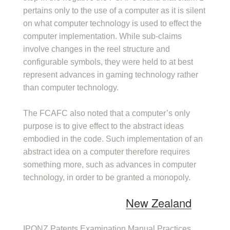
pertains only to the use of a computer as it is silent
on what computer technology is used to effect the
computer implementation. While sub-claims
involve changes in the reel structure and
configurable symbols, they were held to at best
represent advances in gaming technology rather
than computer technology.
The FCAFC also noted that a computer’s only
purpose is to give effect to the abstract ideas
embodied in the code. Such implementation of an
abstract idea on a computer therefore requires
something more, such as advances in computer
technology, in order to be granted a monopoly.
New Zealand
IPONZ Patents Examination Manual Practices