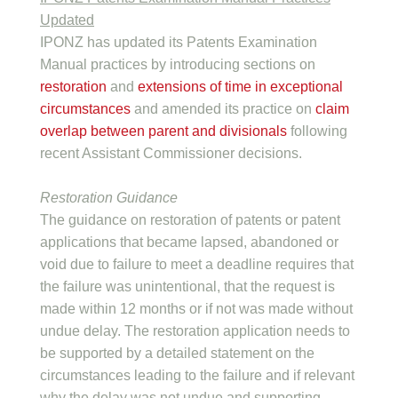
Updated
IPONZ has updated its Patents Examination
Manual practices by introducing sections on
restoration
and
extensions of time in exceptional
circumstances
and amended its practice on
claim
overlap between parent and divisionals
following
recent Assistant Commissioner decisions.
Restoration Guidance
The guidance on restoration of patents or patent
applications that became lapsed, abandoned or
void due to failure to meet a deadline requires that
the failure was unintentional, that the request is
made within 12 months or if not was made without
undue delay. The restoration application needs to
be supported by a detailed statement on the
circumstances leading to the failure and if relevant
why the delay was not undue and supporting