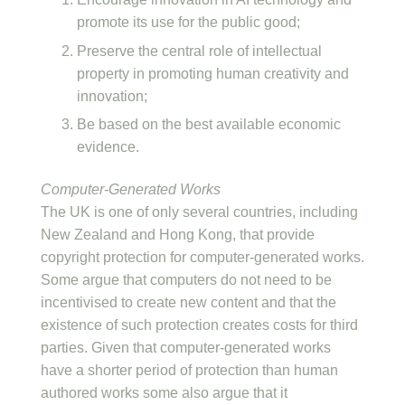
promote its use for the public good;
Preserve the central role of intellectual
property in promoting human creativity and
innovation;
Be based on the best available economic
evidence.
Computer-Generated Works
The UK is one of only several countries, including
New Zealand and Hong Kong, that provide
copyright protection for computer-generated works.
Some argue that computers do not need to be
incentivised to create new content and that the
existence of such protection creates costs for third
parties. Given that computer-generated works
have a shorter period of protection than human
authored works some also argue that it