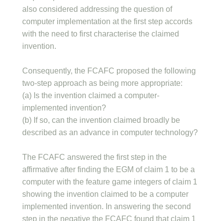
also considered addressing the question of
computer implementation at the first step accords
with the need to first characterise the claimed
invention.
Consequently, the FCAFC proposed the following
two-step approach as being more appropriate:
(a) Is the invention claimed a computer-
implemented invention?
(b) If so, can the invention claimed broadly be
described as an advance in computer technology?
The FCAFC answered the first step in the
affirmative after finding the EGM of claim 1 to be a
computer with the feature game integers of claim 1
showing the invention claimed to be a computer
implemented invention. In answering the second
step in the negative the FCAFC found that claim 1