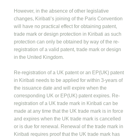
However, in the absence of other legislative
changes, Kiribati’s joining of the Paris Convention
will have no practical effect for obtaining patent,
trade mark or design protection in Kiribati as such
protection can only be obtained by way of the re-
registration of a valid patent, trade mark or design
in the United Kingdom.
Re-registration of a UK patent or an EP(UK) patent
in Kiribati needs to be applied for within 3-years of
the issuance date and will expire when the
corresponding UK or EP(UK) patent expires. Re-
registration of a UK trade mark in Kiribati can be
made at any time that the UK trade mark is in force
and expires when the UK trade mark is cancelled
or is due for renewal. Renewal of the trade mark in
Kiribati requires proof that the UK trade mark has