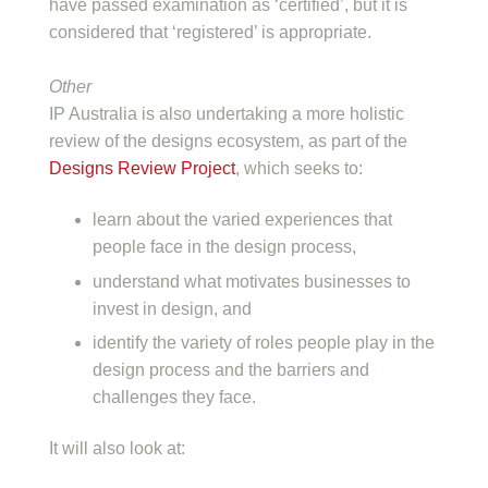
have passed examination as ‘certified’, but it is
considered that ‘registered’ is appropriate.
Other
IP Australia is also undertaking a more holistic
review of the designs ecosystem, as part of the
Designs Review Project
, which seeks to:
learn about the varied experiences that
people face in the design process,
understand what motivates businesses to
invest in design, and
identify the variety of roles people play in the
design process and the barriers and
challenges they face.
It will also look at: