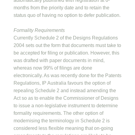
automatically published with registration at 6-
months from the priority date and to retain the
status quo of having no option to defer publication.
Formality Requirements
Currently Schedule 2 of the Designs Regulations
2004 sets out the form that documents must take to
be accepted for filing or publication. However, this
was drafted with paper documents in mind,
whereas now 99% of filings are done
electronically. As was recently done for the Patents
Regulations, IP Australia favours the option of
repealing Schedule 2 and instead amending the
Act so as to enable the Commissioner of Designs
to issue a non-legislative instrument to determine
formality requirements. The other option of
modernising the terminology in Schedule 2 is
considered less flexible meaning that on-going