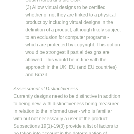
(3) Allow virtual designs to be certified
whether or not they are linked to a physical
product by including virtual designs in the
definition of a product, although likely subject
to an exclusion for computer programs -
which are protected by copyright. This option
would be strongest if partial designs are
allowed. This would be in-line with the
approach in the UK, EU (and EU countries)
and Brazil.
Assessment of Distinctiveness
Currently designs need to be distinctive in addition
to being new, with distinctiveness being measured
in relation to the informed user - who is familiar
with but not necessarily a user of the product.
Subsections 19(1)-19(3) provide a list of factors to
be taken into account in the determination of