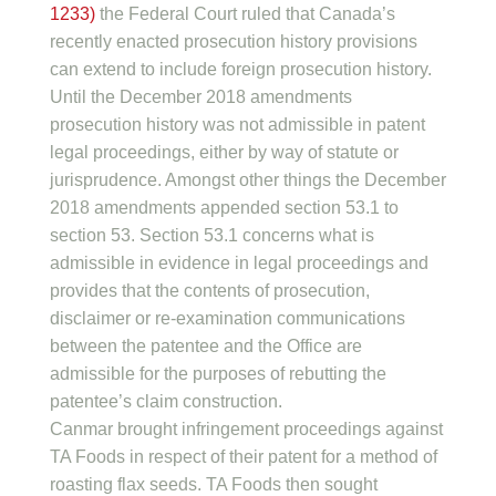
1233)
the Federal Court ruled that Canada’s
recently enacted prosecution history provisions
can extend to include foreign prosecution history.
Until the December 2018 amendments
prosecution history was not admissible in patent
legal proceedings, either by way of statute or
jurisprudence. Amongst other things the December
2018 amendments appended section 53.1 to
section 53. Section 53.1 concerns what is
admissible in evidence in legal proceedings and
provides that the contents of prosecution,
disclaimer or re-examination communications
between the patentee and the Office are
admissible for the purposes of rebutting the
patentee’s claim construction.
Canmar brought infringement proceedings against
TA Foods in respect of their patent for a method of
roasting flax seeds. TA Foods then sought