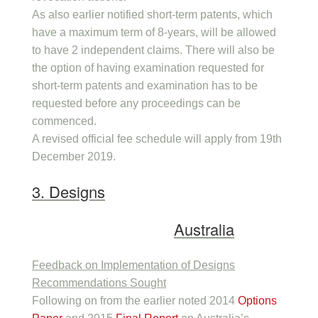
As also earlier notified short-term patents, which
have a maximum term of 8-years, will be allowed
to have 2 independent claims. There will also be
the option of having examination requested for
short-term patents and examination has to be
requested before any proceedings can be
commenced.
A revised official fee schedule will apply from 19th
December 2019.
3. Designs
Australia
Feedback on Implementation of Designs
Recommendations Sought
Following on from the earlier noted 2014
Options