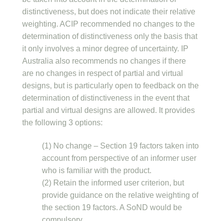
distinctiveness, but does not indicate their relative
weighting. ACIP recommended no changes to the
determination of distinctiveness only the basis that
it only involves a minor degree of uncertainty. IP
Australia also recommends no changes if there
are no changes in respect of partial and virtual
designs, but is particularly open to feedback on the
determination of distinctiveness in the event that
partial and virtual designs are allowed. It provides
the following 3 options:
(1) No change – Section 19 factors taken into
account from perspective of an informer user
who is familiar with the product.
(2) Retain the informed user criterion, but
provide guidance on the relative weighting of
the section 19 factors. A SoND would be
compulsory.