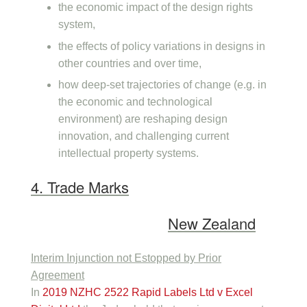
the economic impact of the design rights
system,
the effects of policy variations in designs in
other countries and over time,
how deep-set trajectories of change (e.g. in
the economic and technological
environment) are reshaping design
innovation, and challenging current
intellectual property systems.
4. Trade Marks
New Zealand
Interim Injunction not Estopped by Prior
Agreement
In
2019 NZHC 2522 Rapid Labels Ltd v Excel