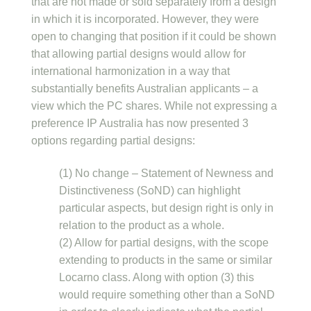
that are not made or sold separately from a design
in which it is incorporated. However, they were
open to changing that position if it could be shown
that allowing partial designs would allow for
international harmonization in a way that
substantially benefits Australian applicants – a
view which the PC shares. While not expressing a
preference IP Australia has now presented 3
options regarding partial designs:
(1) No change – Statement of Newness and
Distinctiveness (SoND) can highlight
particular aspects, but design right is only in
relation to the product as a whole.
(2) Allow for partial designs, with the scope
extending to products in the same or similar
Locarno class. Along with option (3) this
would require something other than a SoND