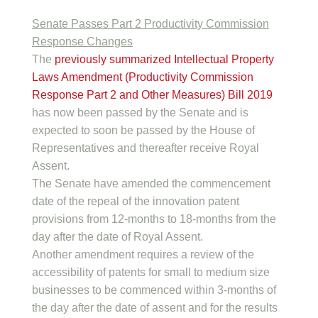
Senate Passes Part 2 Productivity Commission
Response Changes
The
previously summarized
Intellectual Property
Laws Amendment (Productivity Commission
Response Part 2 and Other Measures) Bill 2019
has now been passed by the Senate and is
expected to soon be passed by the House of
Representatives and thereafter receive Royal
Assent.
The Senate have amended the commencement
date of the repeal of the innovation patent
provisions from 12-months to 18-months from the
day after the date of Royal Assent.
Another amendment requires a review of the
accessibility of patents for small to medium size
businesses to be commenced within 3-months of
the day after the date of assent and for the results