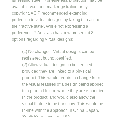
its ‘resting state’. Nonetheless, protection may be
available via trade mark registration or by
copyright. ACIP recommended extending
protection to virtual designs by taking into account
their ‘active state’. While not expressing a
preference IP Australia has now presented 3
options regarding virtual designs:
(1) No change – Virtual designs can be
registered, but not certified.
(2) Allow virtual designs to be certified
provided they are linked to a physical
product. This would require a change from
the visual features of a design being applied
to a product to one where they are embodied
in the product, and would also allow the
visual feature to be transitory. This would be
in-line with the approach in China, Japan,
South Korea and the USA.