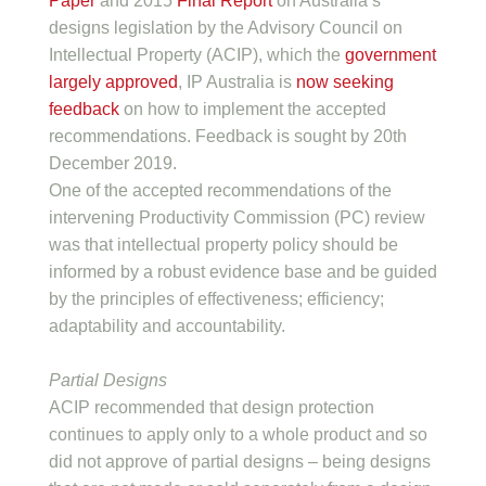
Paper
and 2015
Final Report
on Australia’s
designs legislation by the Advisory Council on
Intellectual Property (ACIP), which the
government
largely approved
, IP Australia is
now seeking
feedback
on how to implement the accepted
recommendations. Feedback is sought by 20th
December 2019.
One of the accepted recommendations of the
intervening Productivity Commission (PC) review
was that intellectual property policy should be
informed by a robust evidence base and be guided
by the principles of effectiveness; efficiency;
adaptability and accountability.
Partial Designs
ACIP recommended that design protection
continues to apply only to a whole product and so
did not approve of partial designs – being designs