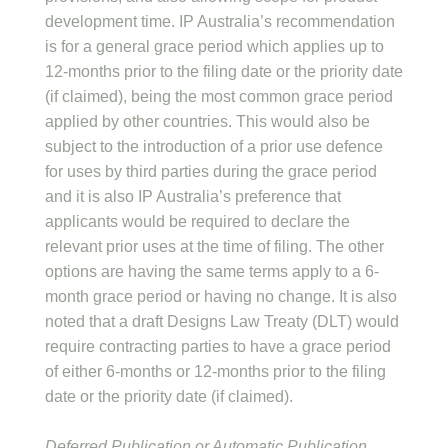
development time. IP Australia’s recommendation
is for a general grace period which applies up to
12-months prior to the filing date or the priority date
(if claimed), being the most common grace period
applied by other countries. This would also be
subject to the introduction of a prior use defence
for uses by third parties during the grace period
and it is also IP Australia’s preference that
applicants would be required to declare the
relevant prior uses at the time of filing. The other
options are having the same terms apply to a 6-
month grace period or having no change. It is also
noted that a draft Designs Law Treaty (DLT) would
require contracting parties to have a grace period
of either 6-months or 12-months prior to the filing
date or the priority date (if claimed).
Deferred Publication or Automatic Publication