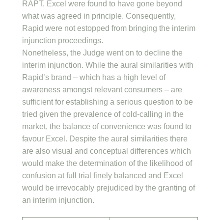
RAPT, Excel were found to have gone beyond
what was agreed in principle. Consequently,
Rapid were not estopped from bringing the interim
injunction proceedings.
Nonetheless, the Judge went on to decline the
interim injunction. While the aural similarities with
Rapid’s brand – which has a high level of
awareness amongst relevant consumers – are
sufficient for establishing a serious question to be
tried given the prevalence of cold-calling in the
market, the balance of convenience was found to
favour Excel. Despite the aural similarities there
are also visual and conceptual differences which
would make the determination of the likelihood of
confusion at full trial finely balanced and Excel
would be irrevocably prejudiced by the granting of
an interim injunction.