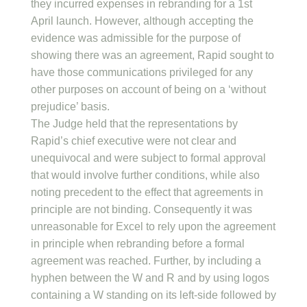
they incurred expenses in rebranding for a 1st
April launch. However, although accepting the
evidence was admissible for the purpose of
showing there was an agreement, Rapid sought to
have those communications privileged for any
other purposes on account of being on a ‘without
prejudice’ basis.
The Judge held that the representations by
Rapid’s chief executive were not clear and
unequivocal and were subject to formal approval
that would involve further conditions, while also
noting precedent to the effect that agreements in
principle are not binding. Consequently it was
unreasonable for Excel to rely upon the agreement
in principle when rebranding before a formal
agreement was reached. Further, by including a
hyphen between the W and R and by using logos
containing a W standing on its left-side followed by