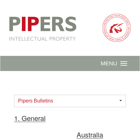
MENU
Pipers Bulletins
1. General
Australia