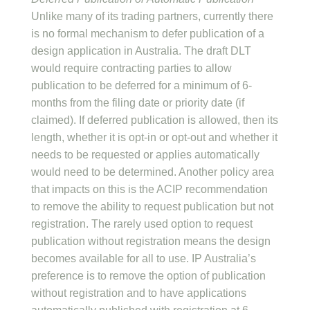
Unlike many of its trading partners, currently there
is no formal mechanism to defer publication of a
design application in Australia. The draft DLT
would require contracting parties to allow
publication to be deferred for a minimum of 6-
months from the filing date or priority date (if
claimed). If deferred publication is allowed, then its
length, whether it is opt-in or opt-out and whether it
needs to be requested or applies automatically
would need to be determined. Another policy area
that impacts on this is the ACIP recommendation
to remove the ability to request publication but not
registration. The rarely used option to request
publication without registration means the design
becomes available for all to use. IP Australia’s
preference is to remove the option of publication
without registration and to have applications