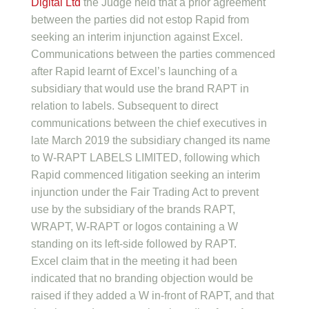
Digital Ltd
the Judge held that a prior agreement
between the parties did not estop Rapid from
seeking an interim injunction against Excel.
Communications between the parties commenced
after Rapid learnt of Excel’s launching of a
subsidiary that would use the brand RAPT in
relation to labels. Subsequent to direct
communications between the chief executives in
late March 2019 the subsidiary changed its name
to W-RAPT LABELS LIMITED, following which
Rapid commenced litigation seeking an interim
injunction under the Fair Trading Act to prevent
use by the subsidiary of the brands RAPT,
WRAPT, W-RAPT or logos containing a W
standing on its left-side followed by RAPT.
Excel claim that in the meeting it had been
indicated that no branding objection would be
raised if they added a W in-front of RAPT, and that