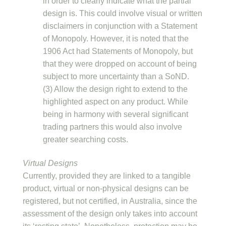
in order to clearly indicate what the partial
design is. This could involve visual or written
disclaimers in conjunction with a Statement
of Monopoly. However, it is noted that the
1906 Act had Statements of Monopoly, but
that they were dropped on account of being
subject to more uncertainty than a SoND.
(3) Allow the design right to extend to the
highlighted aspect on any product. While
being in harmony with several significant
trading partners this would also involve
greater searching costs.
Virtual Designs
Currently, provided they are linked to a tangible
product, virtual or non-physical designs can be
registered, but not certified, in Australia, since the
assessment of the design only takes into account