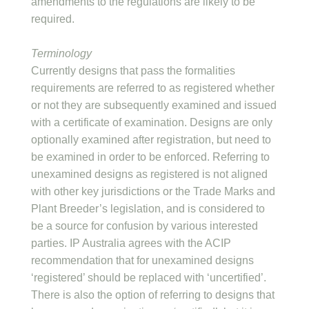
amendments to the regulations are likely to be
required.
Terminology
Currently designs that pass the formalities
requirements are referred to as registered whether
or not they are subsequently examined and issued
with a certificate of examination. Designs are only
optionally examined after registration, but need to
be examined in order to be enforced. Referring to
unexamined designs as registered is not aligned
with other key jurisdictions or the Trade Marks and
Plant Breeder’s legislation, and is considered to
be a source for confusion by various interested
parties. IP Australia agrees with the ACIP
recommendation that for unexamined designs
‘registered’ should be replaced with ‘uncertified’.
There is also the option of referring to designs that