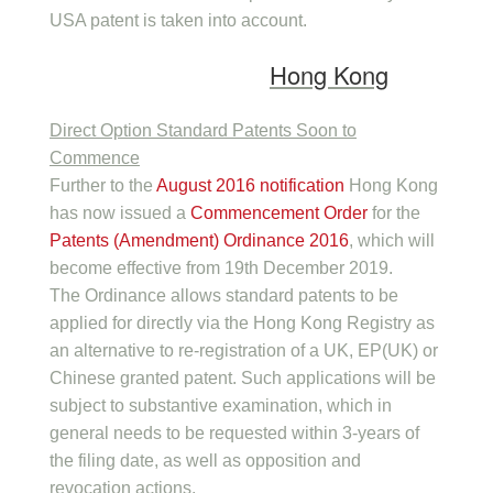
USA patent is taken into account.
Hong Kong
Direct Option Standard Patents Soon to
Commence
Further to the
August 2016 notification
Hong Kong
has now issued a
Commencement Order
for the
Patents (Amendment) Ordinance 2016
, which will
become effective from 19th December 2019.
The Ordinance allows standard patents to be
applied for directly via the Hong Kong Registry as
an alternative to re-registration of a UK, EP(UK) or
Chinese granted patent. Such applications will be
subject to substantive examination, which in
general needs to be requested within 3-years of
the filing date, as well as opposition and
revocation actions.