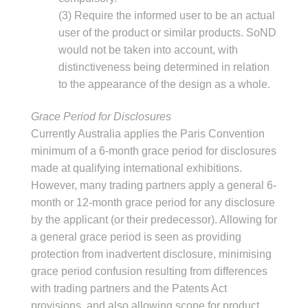
(3) Require the informed user to be an actual
user of the product or similar products. SoND
would not be taken into account, with
distinctiveness being determined in relation
to the appearance of the design as a whole.
Grace Period for Disclosures
Currently Australia applies the Paris Convention
minimum of a 6-month grace period for disclosures
made at qualifying international exhibitions.
However, many trading partners apply a general 6-
month or 12-month grace period for any disclosure
by the applicant (or their predecessor). Allowing for
a general grace period is seen as providing
protection from inadvertent disclosure, minimising
grace period confusion resulting from differences
with trading partners and the Patents Act
provisions, and also allowing scope for product