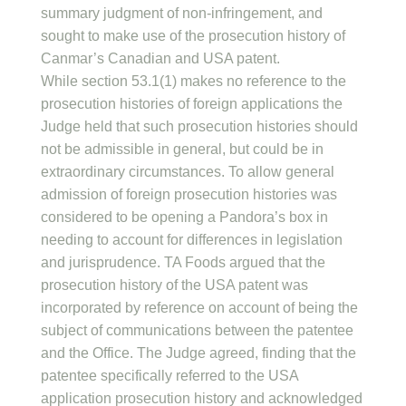
summary judgment of non-infringement, and
sought to make use of the prosecution history of
Canmar’s Canadian and USA patent.
While section 53.1(1) makes no reference to the
prosecution histories of foreign applications the
Judge held that such prosecution histories should
not be admissible in general, but could be in
extraordinary circumstances. To allow general
admission of foreign prosecution histories was
considered to be opening a Pandora’s box in
needing to account for differences in legislation
and jurisprudence. TA Foods argued that the
prosecution history of the USA patent was
incorporated by reference on account of being the
subject of communications between the patentee
and the Office. The Judge agreed, finding that the
patentee specifically referred to the USA
application prosecution history and acknowledged