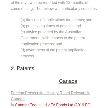
of the review to be reported with 12-months of
commencing. The review will particularly consider:
(a) the cost of applications for patents; and
(b) processing times of patents; and
(c) advice provided by the Australian
Government with respect to the patent
application process; and
(d) awareness of the patent application
process.
2. Patents
Canada
Foreign Prosecution History Ruled Relevant in
Canada
In
Canmar Foods Ltd v TA Foods Ltd (2019 FC