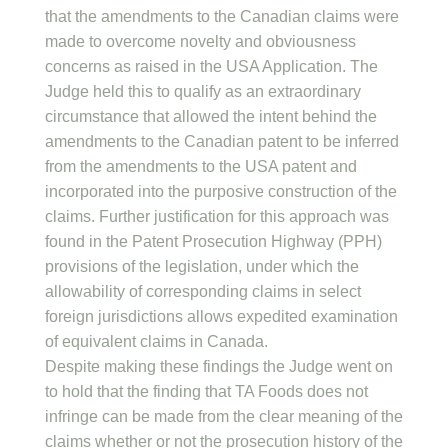
that the amendments to the Canadian claims were
made to overcome novelty and obviousness
concerns as raised in the USA Application. The
Judge held this to qualify as an extraordinary
circumstance that allowed the intent behind the
amendments to the Canadian patent to be inferred
from the amendments to the USA patent and
incorporated into the purposive construction of the
claims. Further justification for this approach was
found in the Patent Prosecution Highway (PPH)
provisions of the legislation, under which the
allowability of corresponding claims in select
foreign jurisdictions allows expedited examination
of equivalent claims in Canada.
Despite making these findings the Judge went on
to hold that the finding that TA Foods does not
infringe can be made from the clear meaning of the
claims whether or not the prosecution history of the