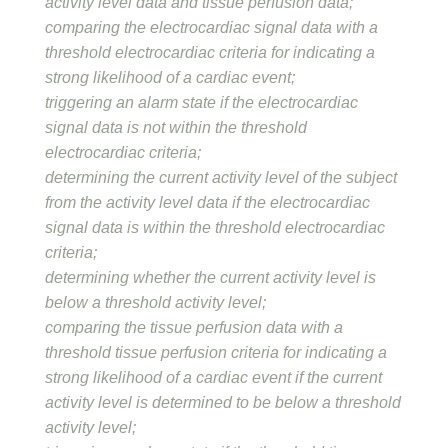
activity level data and tissue perfusion data;
comparing the electrocardiac signal data with a
threshold electrocardiac criteria for indicating a
strong likelihood of a cardiac event;
triggering an alarm state if the electrocardiac
signal data is not within the threshold
electrocardiac criteria;
determining the current activity level of the subject
from the activity level data if the electrocardiac
signal data is within the threshold electrocardiac
criteria;
determining whether the current activity level is
below a threshold activity level;
comparing the tissue perfusion data with a
threshold tissue perfusion criteria for indicating a
strong likelihood of a cardiac event if the current
activity level is determined to be below a threshold
activity level;