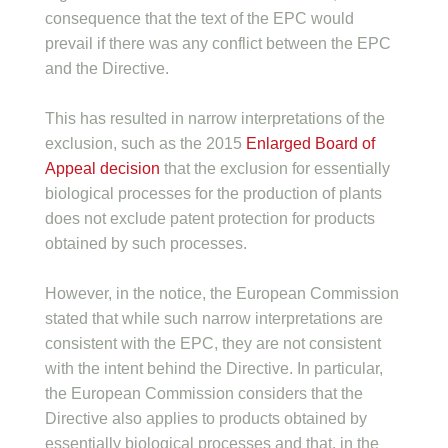
consequence that the text of the EPC would
prevail if there was any conflict between the EPC
and the Directive.
This has resulted in narrow interpretations of the
exclusion, such as the 2015
Enlarged Board of
Appeal decision
that the exclusion for essentially
biological processes for the production of plants
does not exclude patent protection for products
obtained by such processes.
However, in the notice, the European Commission
stated that while such narrow interpretations are
consistent with the EPC, they are not consistent
with the intent behind the Directive. In particular,
the European Commission considers that the
Directive also applies to products obtained by
essentially biological processes and that, in the