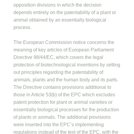
opposition divisions in which the decision
depends entirely on the patentability of a plant or
animal obtained by an essentially biological
process.
The European Commission notice concerns the
meaning of key articles of European Parliament
Directive 98/44/EC, which covers the legal
protection of biotechnological inventions by setting
out principles regarding the patentability of
animals, plants and the human body and its parts.
The Directive contains provisions additional to
those in Article 53(b) of the EPC which excludes
patent protection for plant or animal varieties or
essentially biological processes for the production
of plants or animals. The additional provisions
were inserted into the EPC’s implementing
regulations instead of the text of the EPC, with the