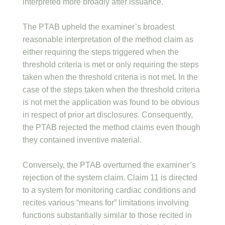
interpreted more broadly after issuance.
The PTAB upheld the examiner’s broadest
reasonable interpretation of the method claim as
either requiring the steps triggered when the
threshold criteria is met or only requiring the steps
taken when the threshold criteria is not met. In the
case of the steps taken when the threshold criteria
is not met the application was found to be obvious
in respect of prior art disclosures. Consequently,
the PTAB rejected the method claims even though
they contained inventive material.
Conversely, the PTAB overturned the examiner’s
rejection of the system claim. Claim 11 is directed
to a system for monitoring cardiac conditions and
recites various “means for” limitations involving
functions substantially similar to those recited in