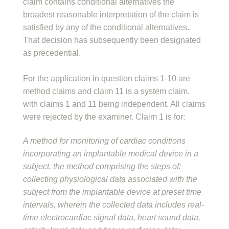
claim contains conditional alternatives the
broadest reasonable interpretation of the claim is
satisfied by any of the conditional alternatives.
That decision has subsequently been designated
as precedential.
For the application in question claims 1-10 are
method claims and claim 11 is a system claim,
with claims 1 and 11 being independent. All claims
were rejected by the examiner. Claim 1 is for:
A method for monitoring of cardiac conditions
incorporating an implantable medical device in a
subject, the method comprising the steps of:
collecting physiological data associated with the
subject from the implantable device at preset time
intervals, wherein the collected data includes real-
time electrocardiac signal data, heart sound data,