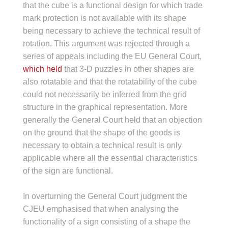
that the cube is a functional design for which trade
mark protection is not available with its shape
being necessary to achieve the technical result of
rotation. This argument was rejected through a
series of appeals including the EU General Court,
which held
that 3-D puzzles in other shapes are
also rotatable and that the rotatability of the cube
could not necessarily be inferred from the grid
structure in the graphical representation. More
generally the General Court held that an objection
on the ground that the shape of the goods is
necessary to obtain a technical result is only
applicable where all the essential characteristics
of the sign are functional.
In overturning the General Court judgment the
CJEU emphasised that when analysing the
functionality of a sign consisting of a shape the