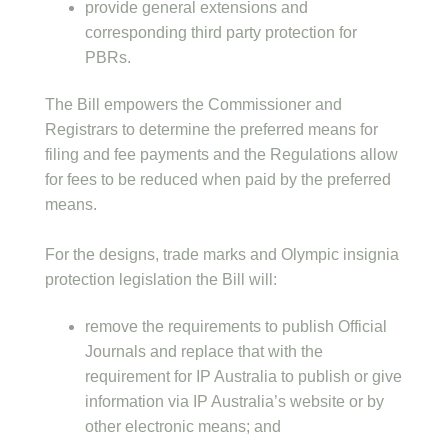
provide general extensions and
corresponding third party protection for
PBRs.
The Bill empowers the Commissioner and
Registrars to determine the preferred means for
filing and fee payments and the Regulations allow
for fees to be reduced when paid by the preferred
means.
For the designs, trade marks and Olympic insignia
protection legislation the Bill will:
remove the requirements to publish Official
Journals and replace that with the
requirement for IP Australia to publish or give
information via IP Australia’s website or by
other electronic means; and