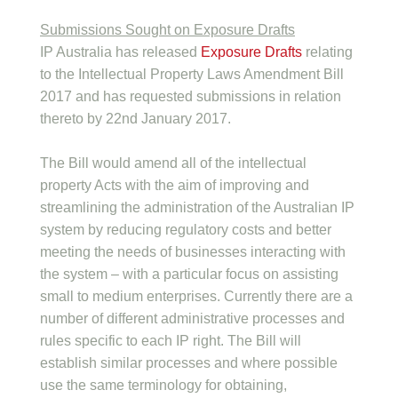
Submissions Sought on Exposure Drafts
IP Australia has released
Exposure Drafts
relating
to the Intellectual Property Laws Amendment Bill
2017 and has requested submissions in relation
thereto by 22nd January 2017.
The Bill would amend all of the intellectual
property Acts with the aim of improving and
streamlining the administration of the Australian IP
system by reducing regulatory costs and better
meeting the needs of businesses interacting with
the system – with a particular focus on assisting
small to medium enterprises. Currently there are a
number of different administrative processes and
rules specific to each IP right. The Bill will
establish similar processes and where possible
use the same terminology for obtaining,