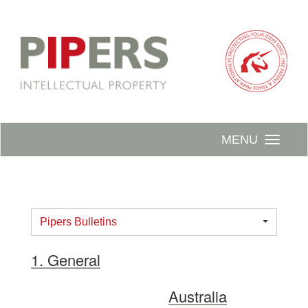
MENU
Pipers Bulletins
1. General
Australia