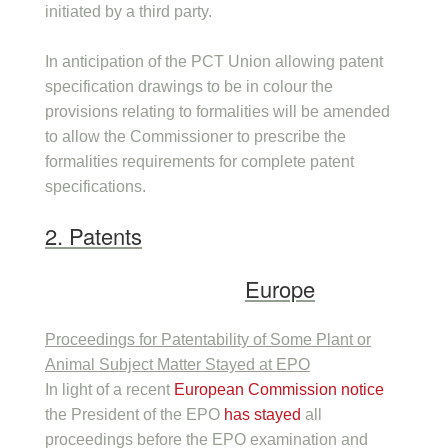
initiated by a third party.
In anticipation of the PCT Union allowing patent
specification drawings to be in colour the
provisions relating to formalities will be amended
to allow the Commissioner to prescribe the
formalities requirements for complete patent
specifications.
2. Patents
Europe
Proceedings for Patentability of Some Plant or
Animal Subject Matter Stayed at EPO
In light of a recent
European Commission notice
the President of the EPO
has stayed
all
proceedings before the EPO examination and