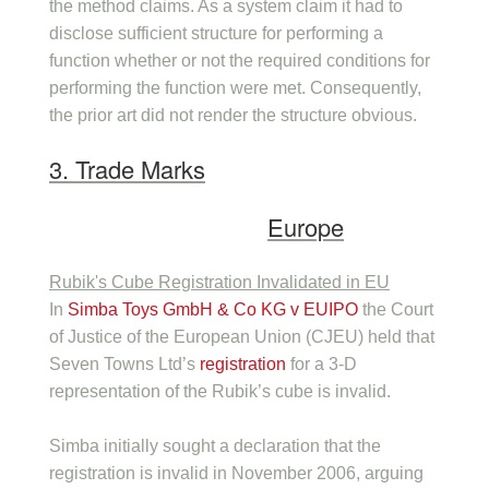
the method claims. As a system claim it had to
disclose sufficient structure for performing a
function whether or not the required conditions for
performing the function were met. Consequently,
the prior art did not render the structure obvious.
3. Trade Marks
Europe
Rubik's Cube Registration Invalidated in EU
In
Simba Toys GmbH & Co KG v EUIPO
the Court
of Justice of the European Union (CJEU) held that
Seven Towns Ltd’s
registration
for a 3-D
representation of the Rubik’s cube is invalid.
Simba initially sought a declaration that the
registration is invalid in November 2006, arguing