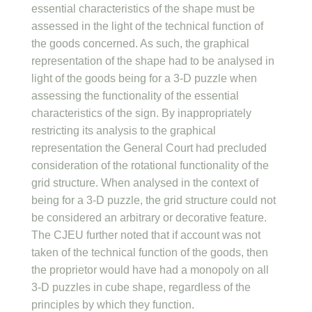
essential characteristics of the shape must be
assessed in the light of the technical function of
the goods concerned. As such, the graphical
representation of the shape had to be analysed in
light of the goods being for a 3-D puzzle when
assessing the functionality of the essential
characteristics of the sign. By inappropriately
restricting its analysis to the graphical
representation the General Court had precluded
consideration of the rotational functionality of the
grid structure. When analysed in the context of
being for a 3-D puzzle, the grid structure could not
be considered an arbitrary or decorative feature.
The CJEU further noted that if account was not
taken of the technical function of the goods, then
the proprietor would have had a monopoly on all
3-D puzzles in cube shape, regardless of the
principles by which they function.