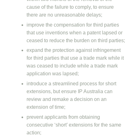
cause of the failure to comply, to ensure
there are no unreasonable delays;
improve the compensation for third parties
that use inventions when a patent lapsed or
ceased to reduce the burden on third parties;
expand the protection against infringement
for third parties that use a trade mark while it
was ceased to include while a trade mark
application was lapsed;
introduce a streamlined process for short
extensions, but ensure IP Australia can
review and remake a decision on an
extension of time;
prevent applicants from obtaining
consecutive ‘short’ extensions for the same
action;