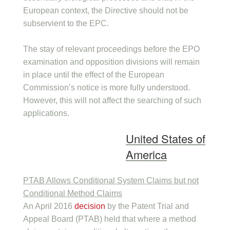
European context, the Directive should not be
subservient to the EPC.
The stay of relevant proceedings before the EPO
examination and opposition divisions will remain
in place until the effect of the European
Commission’s notice is more fully understood.
However, this will not affect the searching of such
applications.
United States of
America
PTAB Allows Conditional System Claims but not
Conditional Method Claims
An April 2016
decision
by the Patent Trial and
Appeal Board (PTAB) held that where a method