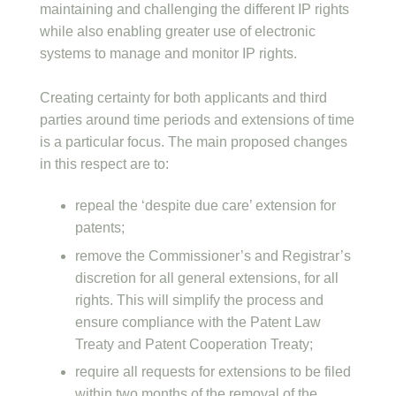
maintaining and challenging the different IP rights
while also enabling greater use of electronic
systems to manage and monitor IP rights.
Creating certainty for both applicants and third
parties around time periods and extensions of time
is a particular focus. The main proposed changes
in this respect are to:
repeal the ‘despite due care’ extension for
patents;
remove the Commissioner’s and Registrar’s
discretion for all general extensions, for all
rights. This will simplify the process and
ensure compliance with the Patent Law
Treaty and Patent Cooperation Treaty;
require all requests for extensions to be filed
within two months of the removal of the