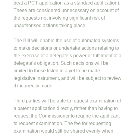
treat a PCT application as a standard application).
These are considered unnecessary on account of
the requests not involving significant risk of
unauthorised actions taking place.
The Bill will enable the use of automated systems
to make decisions or undertake actions relating to
the exercise of a delegate’s power or fulfilment of a
delegate’s obligation. Such decisions will be
limited to those listed in a yet to be made
legislative instrument, and will be subject to review
if incorrectly made.
Third parties will be able to request examination of
a patent application directly, rather than having to
request the Commissioner to require the applicant
to request examination. The fee for requesting
examination would still be shared evenly when