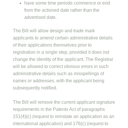
have some time periods commence or end
from the actioned date rather than the
advertised date.
The Bill will allow design and trade mark
applicants to amend certain administrative details
of their applications themselves prior to
registration in a single step, provided it does not
change the identity of the applicant. The Registrar
will be allowed to correct obvious errors in such
administrative details such as misspellings of
names or addresses, with the applicant being
subsequently notified.
The Bill will remove the current applicant signature
requirements in the Patents Act of paragraphs
151(4)(c) (request to reinstate an application as an
international application) and 176(c) (request to