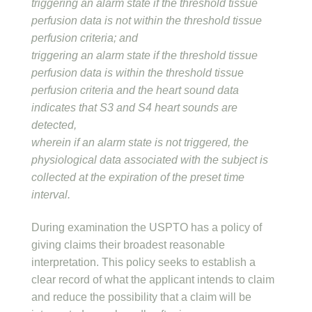
triggering an alarm state if the threshold tissue
perfusion data is not within the threshold tissue
perfusion criteria; and
triggering an alarm state if the threshold tissue
perfusion data is within the threshold tissue
perfusion criteria and the heart sound data
indicates that S3 and S4 heart sounds are
detected,
wherein if an alarm state is not triggered, the
physiological data associated with the subject is
collected at the expiration of the preset time
interval.
During examination the USPTO has a policy of
giving claims their broadest reasonable
interpretation. This policy seeks to establish a
clear record of what the applicant intends to claim
and reduce the possibility that a claim will be