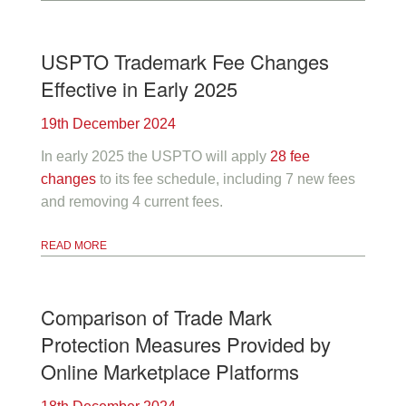
USPTO Trademark Fee Changes
Effective in Early 2025
19th December 2024
In early 2025 the USPTO will apply
28 fee
changes
to its fee schedule, including 7 new fees
and removing 4 current fees.
READ MORE
Comparison of Trade Mark
Protection Measures Provided by
Online Marketplace Platforms