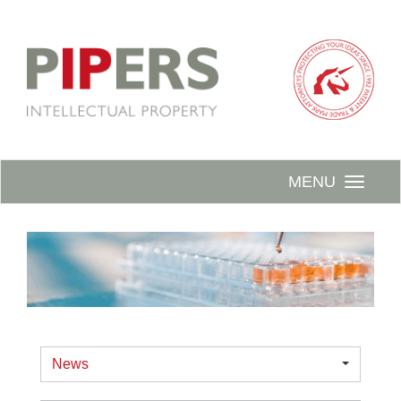
MENU
News