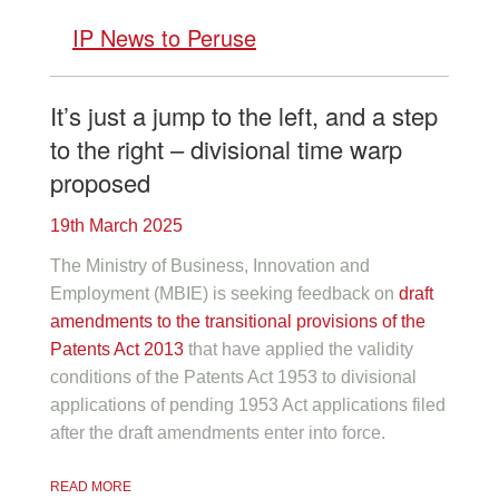
IP News to Peruse
It’s just a jump to the left, and a step
to the right – divisional time warp
proposed
19th March 2025
The Ministry of Business, Innovation and
Employment (MBIE) is seeking feedback on
draft
amendments to the transitional provisions of the
Patents Act 2013
that have applied the validity
conditions of the Patents Act 1953 to divisional
applications of pending 1953 Act applications filed
after the draft amendments enter into force.
READ MORE