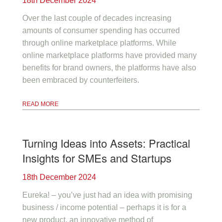
18th December 2024
Over the last couple of decades increasing
amounts of consumer spending has occurred
through online marketplace platforms. While
online marketplace platforms have provided many
benefits for brand owners, the platforms have also
been embraced by counterfeiters.
READ MORE
Turning Ideas into Assets: Practical
Insights for SMEs and Startups
18th December 2024
Eureka! – you’ve just had an idea with promising
business / income potential – perhaps it is for a
new product, an innovative method of