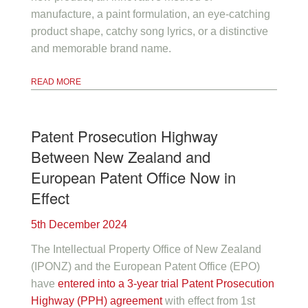
manufacture, a paint formulation, an eye-catching
product shape, catchy song lyrics, or a distinctive
and memorable brand name.
READ MORE
Patent Prosecution Highway
Between New Zealand and
European Patent Office Now in
Effect
5th December 2024
The Intellectual Property Office of New Zealand
(IPONZ) and the European Patent Office (EPO)
have
entered into a 3-year trial Patent Prosecution
Highway (PPH) agreement
with effect from 1st