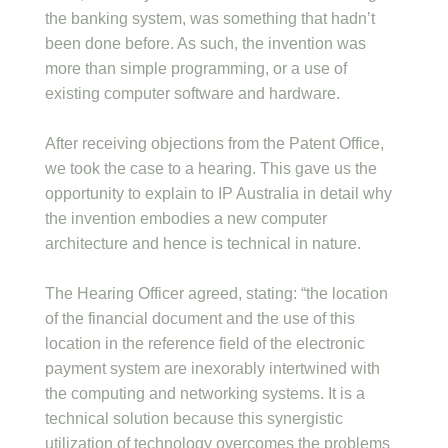
the banking system, was something that hadn’t
been done before. As such, the invention was
more than simple programming, or a use of
existing computer software and hardware.
After receiving objections from the Patent Office,
we took the case to a hearing. This gave us the
opportunity to explain to IP Australia in detail why
the invention embodies a new computer
architecture and hence is technical in nature.
The Hearing Officer agreed, stating: “the location
of the financial document and the use of this
location in the reference field of the electronic
payment system are inexorably intertwined with
the computing and networking systems. It is a
technical solution because this synergistic
utilization of technology overcomes the problems