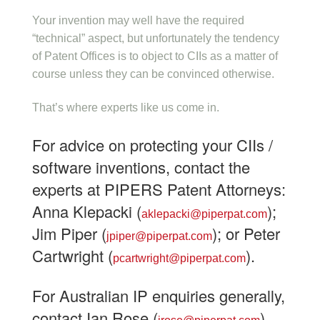
Your invention may well have the required
“technical” aspect, but unfortunately the tendency
of Patent Offices is to object to CIIs as a matter of
course unless they can be convinced otherwise.
That’s where experts like us come in.
For advice on protecting your CIIs /
software inventions, contact the
experts at PIPERS Patent Attorneys:
Anna Klepacki (
);
aklepacki@piperpat.com
Jim Piper (
); or Peter
jpiper@piperpat.com
Cartwright (
).
pcartwright@piperpat.com
For Australian IP enquiries generally,
contact Ian Rose (
).