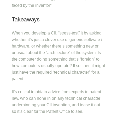
faced by the inventor”.
Takeaways
When you develop a CII, “stress-test” it by asking
whether it’s just a clever use of generic software /
hardware, or whether there’s something new or
unusual about the “architecture” of the system. Is
the computer doing something that’s “foreign” to
how computers usually operate? If so, then it might
just have the required “technical character” for a
patent.
It’s critical to obtain advice from experts in patent
law, who can hone in on any technical character
underpinning your CII invention, and tease it out
so it’s clear for the Patent Office to see.