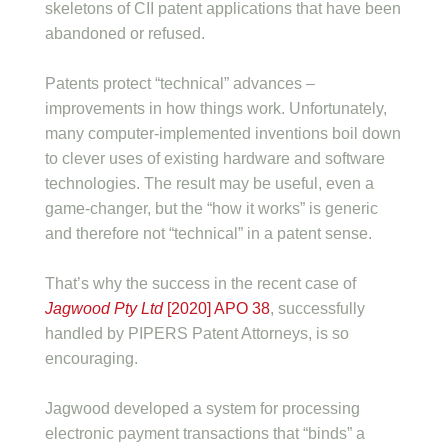
skeletons of CII patent applications that have been
abandoned or refused.
Patents protect “technical” advances –
improvements in how things work. Unfortunately,
many computer-implemented inventions boil down
to clever uses of existing hardware and software
technologies. The result may be useful, even a
game-changer, but the “how it works” is generic
and therefore not “technical” in a patent sense.
That’s why the success in the recent case of
Jagwood Pty Ltd
[2020] APO 38
, successfully
handled by PIPERS Patent Attorneys, is so
encouraging.
Jagwood developed a system for processing
electronic payment transactions that “binds” a