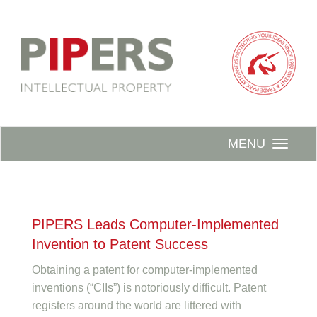
MENU
PIPERS Leads Computer-Implemented
Invention to Patent Success
Obtaining a patent for computer-implemented
inventions (“CIIs”) is notoriously difficult. Patent
registers around the world are littered with