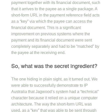
payment together with its financial document, such
that it arrives to the payee as a single package. A
short-form URL in the payment reference field acts
as a “key” via which the payee can access the
financial document. This is a significant
improvement on previous systems where the
payment and its financial document were sent
completely separately and had to be “matched” by
the payee at the receiving end.
So, what was the secret ingredient?
The one hiding in plain sight, as it turned out. We
were able to successfully demonstrate to IP
Australia that Jagwood’s system had a “technical”
character because it relied on a unique computer
architecture. The way the short-form URL was
used, as a “key” that was able to be sent through