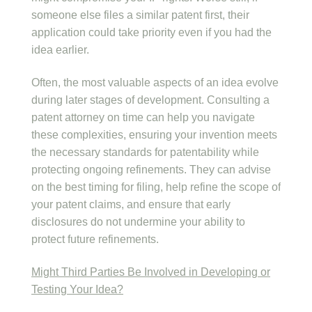
someone else files a similar patent first, their
application could take priority even if you had the
idea earlier.
Often, the most valuable aspects of an idea evolve
during later stages of development. Consulting a
patent attorney on time can help you navigate
these complexities, ensuring your invention meets
the necessary standards for patentability while
protecting ongoing refinements. They can advise
on the best timing for filing, help refine the scope of
your patent claims, and ensure that early
disclosures do not undermine your ability to
protect future refinements.
Might Third Parties Be Involved in Developing or
Testing Your Idea?