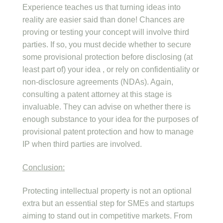
Experience teaches us that turning ideas into
reality are easier said than done! Chances are
proving or testing your concept will involve third
parties. If so, you must decide whether to secure
some provisional protection before disclosing (at
least part of) your idea , or rely on confidentiality or
non-disclosure agreements (NDAs). Again,
consulting a patent attorney at this stage is
invaluable. They can advise on whether there is
enough substance to your idea for the purposes of
provisional patent protection and how to manage
IP when third parties are involved.
Conclusion:
Protecting intellectual property is not an optional
extra but an essential step for SMEs and startups
aiming to stand out in competitive markets. From