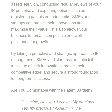
assets early on, conducting regular reviews of your
IP portfolio, and exploring options such as
registering patents or trade marks, SMEs and
startups can protect their innovations and
maximise their value. This also allows your
business to remain competitive and well-
positioned for growth.
By taking a proactive and strategic approach to IP
management, SMEs and startups can unlock the
full value of their innovations, protect their
competitive edge, and secure a strong foundation
for long-term success.
Are You Comfortable with the Patent Bargain?
“It is mine, I tell you. My own. My precious.
Yes, my precious.” -Gollum in The