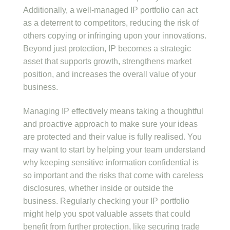
Additionally, a well-managed IP portfolio can act
as a deterrent to competitors, reducing the risk of
others copying or infringing upon your innovations.
Beyond just protection, IP becomes a strategic
asset that supports growth, strengthens market
position, and increases the overall value of your
business.
Managing IP effectively means taking a thoughtful
and proactive approach to make sure your ideas
are protected and their value is fully realised. You
may want to start by helping your team understand
why keeping sensitive information confidential is
so important and the risks that come with careless
disclosures, whether inside or outside the
business. Regularly checking your IP portfolio
might help you spot valuable assets that could
benefit from further protection, like securing trade