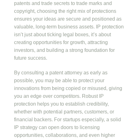
patents and trade secrets to trade marks and
copyright, choosing the right mix of protections
ensures your ideas are secure and positioned as
valuable, long-term business assets. IP protection
isn’t just about ticking legal boxes, it’s about
creating opportunities for growth, attracting
investors, and building a strong foundation for
future success.
By consulting a patent attorney as early as
possible, you may be able to protect your
innovations from being copied or misused, giving
you an edge over competitors. Robust IP
protection helps you to establish credibility,
whether with potential partners, customers, or
financial backers. For startups especially, a solid
IP strategy can open doors to licensing
opportunities, collaborations, and even higher