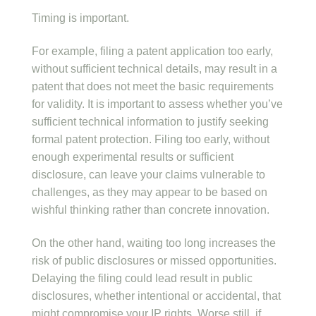
Timing is important.
For example, filing a patent application too early,
without sufficient technical details, may result in a
patent that does not meet the basic requirements
for validity. It is important to assess whether you’ve
sufficient technical information to justify seeking
formal patent protection. Filing too early, without
enough experimental results or sufficient
disclosure, can leave your claims vulnerable to
challenges, as they may appear to be based on
wishful thinking rather than concrete innovation.
On the other hand, waiting too long increases the
risk of public disclosures or missed opportunities.
Delaying the filing could lead result in public
disclosures, whether intentional or accidental, that
might compromise your IP rights. Worse still, if