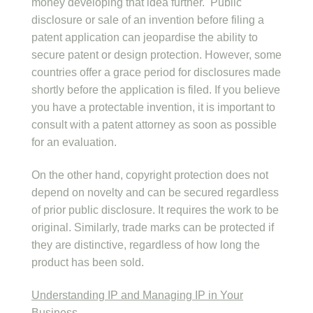
money developing that idea further. Public
disclosure or sale of an invention before filing a
patent application can jeopardise the ability to
secure patent or design protection. However, some
countries offer a grace period for disclosures made
shortly before the application is filed. If you believe
you have a protectable invention, it is important to
consult with a patent attorney as soon as possible
for an evaluation.
On the other hand, copyright protection does not
depend on novelty and can be secured regardless
of prior public disclosure. It requires the work to be
original. Similarly, trade marks can be protected if
they are distinctive, regardless of how long the
product has been sold.
Understanding IP and Managing IP in Your
Business