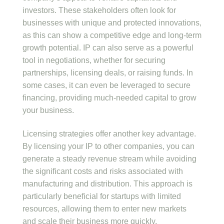
investors. These stakeholders often look for
businesses with unique and protected innovations,
as this can show a competitive edge and long-term
growth potential. IP can also serve as a powerful
tool in negotiations, whether for securing
partnerships, licensing deals, or raising funds. In
some cases, it can even be leveraged to secure
financing, providing much-needed capital to grow
your business.
Licensing strategies offer another key advantage.
By licensing your IP to other companies, you can
generate a steady revenue stream while avoiding
the significant costs and risks associated with
manufacturing and distribution. This approach is
particularly beneficial for startups with limited
resources, allowing them to enter new markets
and scale their business more quickly.