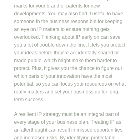
marks for your brand or patents for new
developments. You may also find it useful to have
someone in the business responsible for keeping
an eye on IP matters to ensure nothing gets
overlooked. Thinking about IP early on can save
you a lot of trouble down the line. It lets you protect
your ideas before they’re accidentally shared or
made public, which might make them harder to
protect. Plus, it gives you the chance to figure out
which parts of your innovation have the most
potential, so you can focus your resources on what
really matters and set your business up for long-
term success.
A resilient IP strategy must be an integral part of
every stage of your business plan. Treating IP as
an afterthought can result in missed opportunities
and increased risks. By identifying protectable