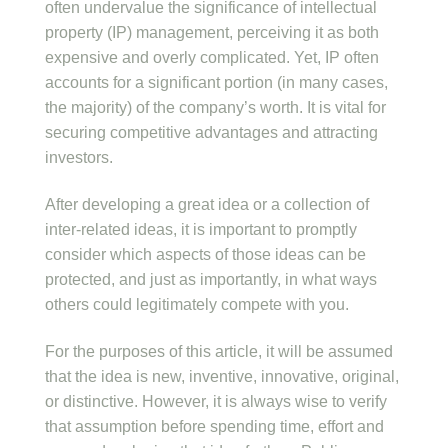
often undervalue the significance of intellectual
property (IP) management, perceiving it as both
expensive and overly complicated. Yet, IP often
accounts for a significant portion (in many cases,
the majority) of the company’s worth. It is vital for
securing competitive advantages and attracting
investors.
After developing a great idea or a collection of
inter-related ideas, it is important to promptly
consider which aspects of those ideas can be
protected, and just as importantly, in what ways
others could legitimately compete with you.
For the purposes of this article, it will be assumed
that the idea is new, inventive, innovative, original,
or distinctive. However, it is always wise to verify
that assumption before spending time, effort and