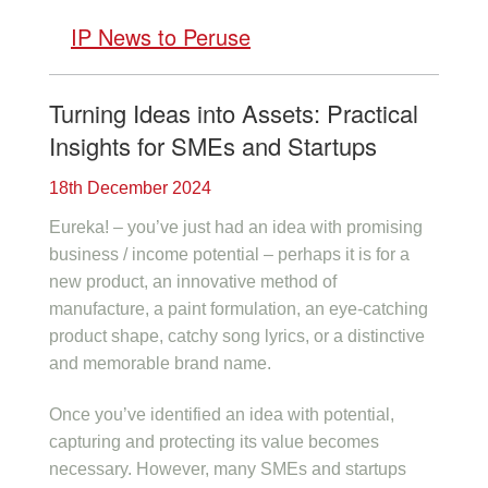
IP News to Peruse
Turning Ideas into Assets: Practical
Insights for SMEs and Startups
18th December 2024
Eureka! – you’ve just had an idea with promising
business / income potential – perhaps it is for a
new product, an innovative method of
manufacture, a paint formulation, an eye-catching
product shape, catchy song lyrics, or a distinctive
and memorable brand name.
Once you’ve identified an idea with potential,
capturing and protecting its value becomes
necessary. However, many SMEs and startups