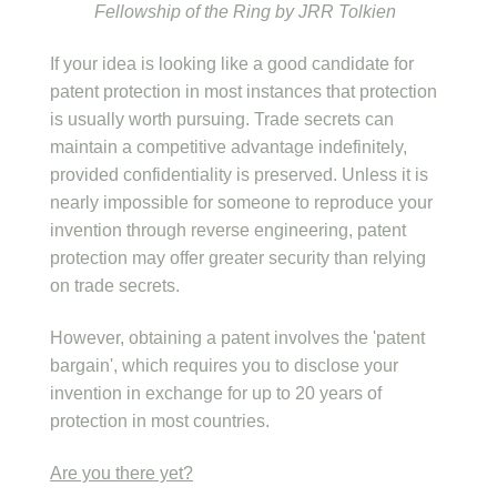
Fellowship of the Ring by JRR Tolkien
If your idea is looking like a good candidate for
patent protection in most instances that protection
is usually worth pursuing. Trade secrets can
maintain a competitive advantage indefinitely,
provided confidentiality is preserved. Unless it is
nearly impossible for someone to reproduce your
invention through reverse engineering, patent
protection may offer greater security than relying
on trade secrets.
However, obtaining a patent involves the 'patent
bargain', which requires you to disclose your
invention in exchange for up to 20 years of
protection in most countries.
Are you there yet?