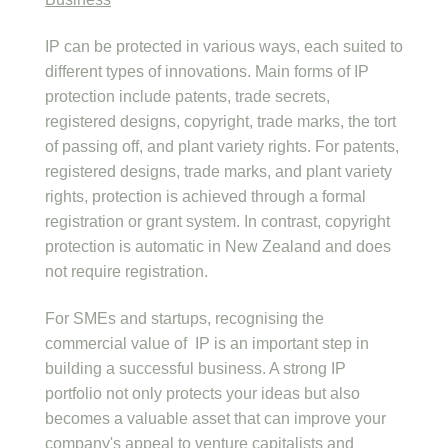
IP can be protected in various ways, each suited to
different types of innovations. Main forms of IP
protection include patents, trade secrets,
registered designs, copyright, trade marks, the tort
of passing off, and plant variety rights. For patents,
registered designs, trade marks, and plant variety
rights, protection is achieved through a formal
registration or grant system. In contrast, copyright
protection is automatic in New Zealand and does
not require registration.
For SMEs and startups, recognising the
commercial value of IP is an important step in
building a successful business. A strong IP
portfolio not only protects your ideas but also
becomes a valuable asset that can improve your
company's appeal to venture capitalists and