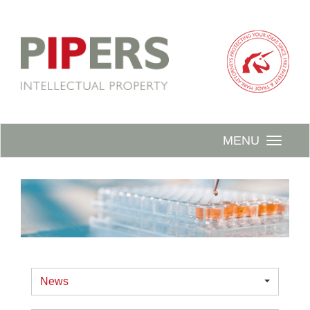
MENU
News