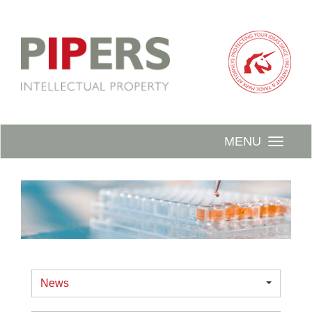
MENU
News