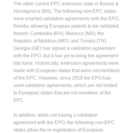
The other current EPC extension state is Bosnia &
Herzegovina (BA). The following non-EPC states
have enacted validation agreements with the EPO,
thereby allowing European patents to be validated
therein: Cambodia (KH); Morocco (MA); the
Republic of Moldova (MD); and Tunisia (TN).
Georgia (GE) has signed a validation agreement
with the EPO, but it has yet to bring the agreement
into force. Historically, extension agreements were
made with European states that were not members
of the EPC. However, since 2010 the EPO has
used validation agreements, which are not limited
to European states that are not members of the
EPC.
In addition, while not having a validation
agreement with the EPO, the following non-EPC
states allow the re-registration of European