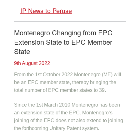
IP News to Peruse
Montenegro Changing from EPC
Extension State to EPC Member
State
9th August 2022
From the 1st October 2022 Montenegro (ME) will
be an EPC member state, thereby bringing the
total number of EPC member states to 39.
Since the 1st March 2010 Montenegro has been
an extension state of the EPC. Montenegro’s
joining of the EPC does not also extend to joining
the forthcoming Unitary Patent system.