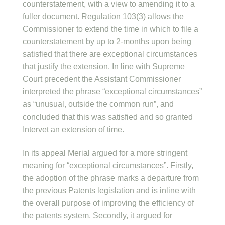
counterstatement, with a view to amending it to a
fuller document. Regulation 103(3) allows the
Commissioner to extend the time in which to file a
counterstatement by up to 2-months upon being
satisfied that there are exceptional circumstances
that justify the extension. In line with Supreme
Court precedent the Assistant Commissioner
interpreted the phrase “exceptional circumstances”
as “unusual, outside the common run”, and
concluded that this was satisfied and so granted
Intervet an extension of time.
In its appeal Merial argued for a more stringent
meaning for “exceptional circumstances”. Firstly,
the adoption of the phrase marks a departure from
the previous Patents legislation and is inline with
the overall purpose of improving the efficiency of
the patents system. Secondly, it argued for