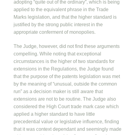
adopting “quite out of the ordinary”, which is being
applied to the equivalent phrase in the Trade
Marks legislation, and that the higher standard is
justified by the strong public interest in the
appropriate conferment of monopolies.
The Judge, however, did not find these arguments
compelling. While noting that exceptional
circumstances is the higher of two standards for
extensions in the Regulations, the Judge found
that the purpose of the patents legislation was met
by the meaning of “unusual, outside the common
run” as a decision maker is still aware that
extensions are not to be routine. The Judge also
considered the High Court trade mark case which
applied a higher standard to have little
precedential value or legislative influence, finding
that it was context dependant and seemingly made