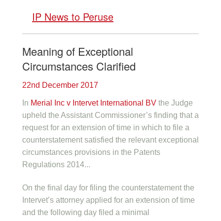
IP News to Peruse
Meaning of Exceptional
Circumstances Clarified
22nd December 2017
In
Merial Inc v Intervet International BV
the Judge
upheld the Assistant Commissioner’s finding that a
request for an extension of time in which to file a
counterstatement satisfied the relevant exceptional
circumstances provisions in the Patents
Regulations 2014...
On the final day for filing the counterstatement the
Intervet’s attorney applied for an extension of time
and the following day filed a minimal