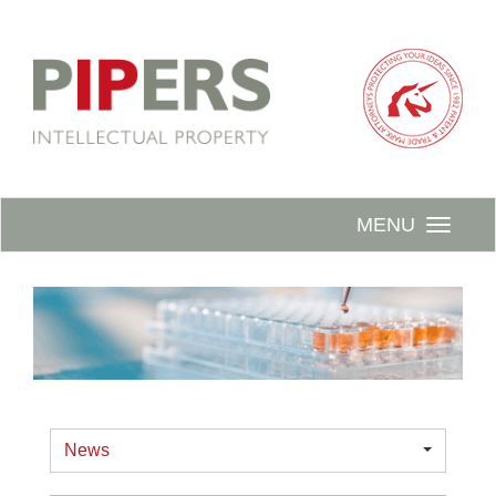
MENU
News