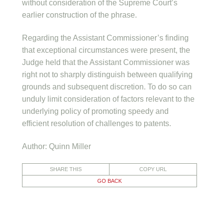
without consideration of the Supreme Court’s
earlier construction of the phrase.
Regarding the Assistant Commissioner’s finding
that exceptional circumstances were present, the
Judge held that the Assistant Commissioner was
right not to sharply distinguish between qualifying
grounds and subsequent discretion. To do so can
unduly limit consideration of factors relevant to the
underlying policy of promoting speedy and
efficient resolution of challenges to patents.
Author: Quinn Miller
SHARE THIS
COPY URL
GO BACK