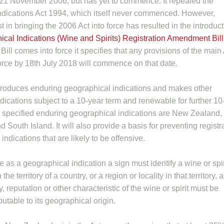
 21 November 2006, but has yet to commence. It repealed the
ndications Act 1994, which itself never commenced. However,
 in bringing the 2006 Act into force has resulted in the introduc
cal Indications (Wine and Spirits) Registration Amendment Bill
Bill comes into force it specifies that any provisions of the main
 force by 18th July 2018 will commence on that date.
ntroduces enduring geographical indications and makes other
dications subject to a 10-year term and renewable for further 10
 specified enduring geographical indications are New Zealand,
d South Island. It will also provide a basis for preventing registr
indications that are likely to be offensive.
e as a geographical indication a sign must identify a wine or spir
 the territory of a country, or a region or locality in that territory, 
y, reputation or other characteristic of the wine or spirit must be
ibutable to its geographical origin.