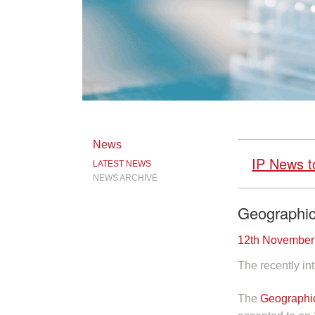
News
IP News t
LATEST NEWS
NEWS ARCHIVE
Geographic
12th November
The recently int
The
Geographic