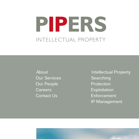
About
Intellectual Property
Our Services
Searching
Our People
Protection
Careers
Exploitation
Contact Us
Enforcement
IP Management