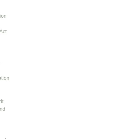
tion
 Act
-
ation
it
and