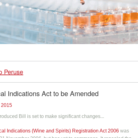
o Peruse
al Indications Act to be Amended
 2015
roduced Bill is set to make significant changes...
al Indications (Wine and Spirits) Registration Act 2006
was