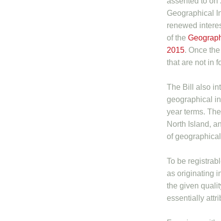
assented to on
Geographical I
renewed interest
of the
Geographi
2015
. Once the 
that are not in
The Bill also i
geographical in
year terms. The
North Island, an
of geographical 
To be registrabl
as originating in
the given qualit
essentially attr