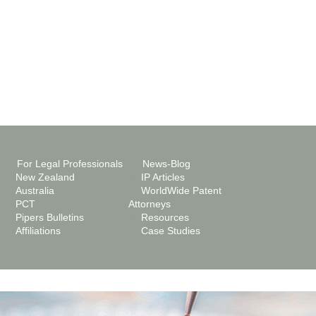
For Legal Professionals
News-Blog
New Zealand
IP Articles
Australia
WorldWide Patent
PCT
Attorneys
Pipers Bulletins
Resources
Affiliations
Case Studies