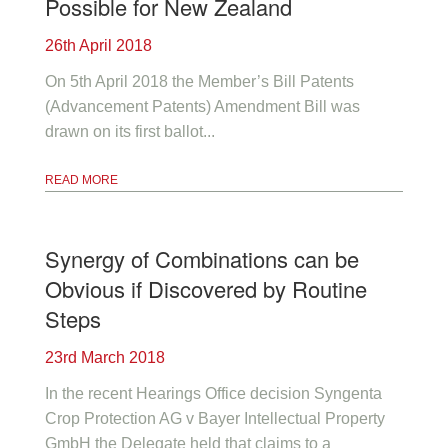
Possible for New Zealand
26th April 2018
On 5th April 2018 the Member’s Bill Patents
(Advancement Patents) Amendment Bill was
drawn on its first ballot...
READ MORE
Synergy of Combinations can be
Obvious if Discovered by Routine
Steps
23rd March 2018
In the recent Hearings Office decision Syngenta
Crop Protection AG v Bayer Intellectual Property
GmbH the Delegate held that claims to a