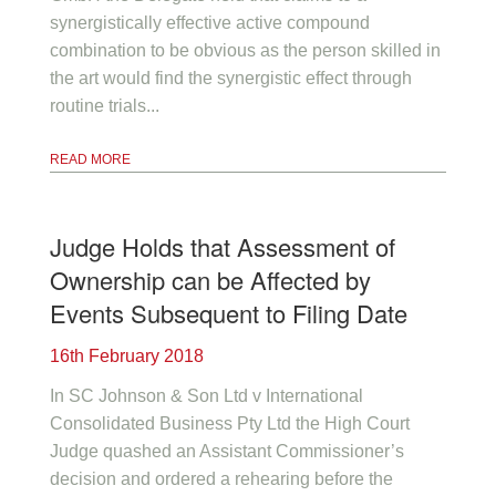
synergistically effective active compound
combination to be obvious as the person skilled in
the art would find the synergistic effect through
routine trials...
READ MORE
Judge Holds that Assessment of
Ownership can be Affected by
Events Subsequent to Filing Date
16th February 2018
In SC Johnson & Son Ltd v International
Consolidated Business Pty Ltd the High Court
Judge quashed an Assistant Commissioner’s
decision and ordered a rehearing before the