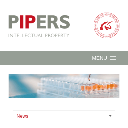
MENU
News