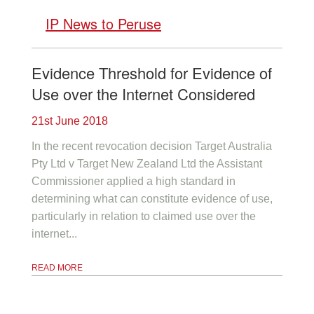
IP News to Peruse
Evidence Threshold for Evidence of
Use over the Internet Considered
21st June 2018
In the recent revocation decision Target Australia
Pty Ltd v Target New Zealand Ltd the Assistant
Commissioner applied a high standard in
determining what can constitute evidence of use,
particularly in relation to claimed use over the
internet...
READ MORE