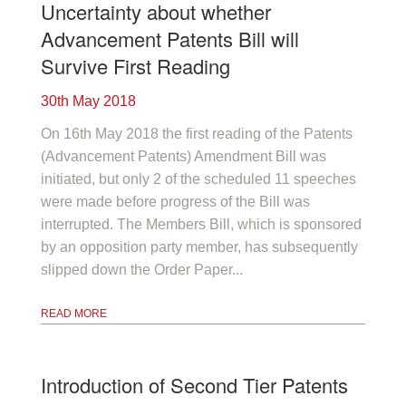
Uncertainty about whether
Advancement Patents Bill will
Survive First Reading
30th May 2018
On 16th May 2018 the first reading of the Patents
(Advancement Patents) Amendment Bill was
initiated, but only 2 of the scheduled 11 speeches
were made before progress of the Bill was
interrupted. The Members Bill, which is sponsored
by an opposition party member, has subsequently
slipped down the Order Paper...
READ MORE
Introduction of Second Tier Patents