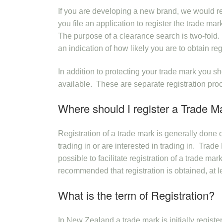
If you are developing a new brand, we would r
you file an application to register the trade m
The purpose of a clearance search is two-fold. 
an indication of how likely you are to obtain reg
In addition to protecting your trade mark you
available. These are separate registration pro
Where should I register a Trade M
Registration of a trade mark is generally done
trading in or are interested in trading in. Tra
possible to facilitate registration of a trade ma
recommended that registration is obtained, at lea
What is the term of Registration?
In New Zealand a trade mark is initially registe