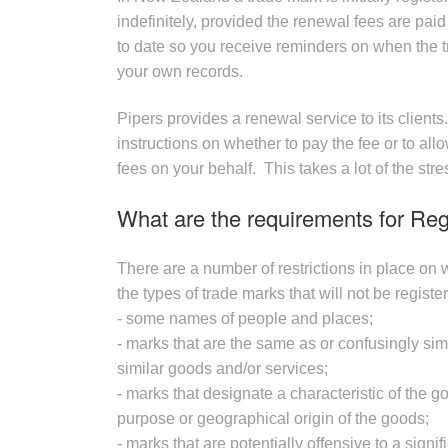
indefinitely, provided the renewal fees are paid
to date so you receive reminders on when the tr
your own records.
Pipers provides a renewal service to its client
instructions on whether to pay the fee or to al
fees on your behalf. This takes a lot of the str
What are the requirements for Reg
There are a number of restrictions in place o
the types of trade marks that will not be registe
- some names of people and places;
- marks that are the same as or confusingly simi
similar goods and/or services;
- marks that designate a characteristic of the g
purpose or geographical origin of the goods;
- marks that are potentially offensive to a signi