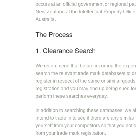
occurs at an official government or regional pa
New Zealand at the Intellectual Property Office
Australia.
The Process
1. Clearance Search
We recommend that before incurring the expens
search the relevant trade mark database/s to de
register in respect of the same or similar goods or
registration and you may end up being sued fo
perform these searches everyday.
In addition to searching these databases, we 
intend to trade in to see if there are any simil
yourself from your competitors so that you not o
from your trade mark registration.