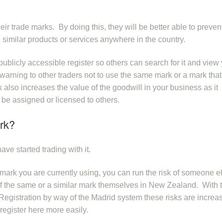
eir trade marks. By doing this, they will be better able to preven
 similar products or services anywhere in the country.
publicly accessible register so others can search for it and view
a warning to other traders not to use the same mark or a mark that
 also increases the value of the goodwill in your business as it
 be assigned or licensed to others.
rk?
ave started trading with it.
a mark you are currently using, you can run the risk of someone e
n of the same or a similar mark themselves in New Zealand. With 
Registration by way of the Madrid system these risks are increa
register here more easily.