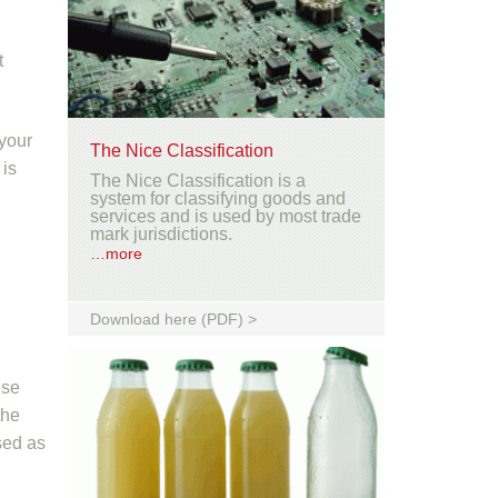
t
 your
The Nice Classification
 is
The Nice Classification is a
system for classifying goods and
services and is used by most trade
mark jurisdictions.
…more
Download here (PDF) >
lse
the
sed as