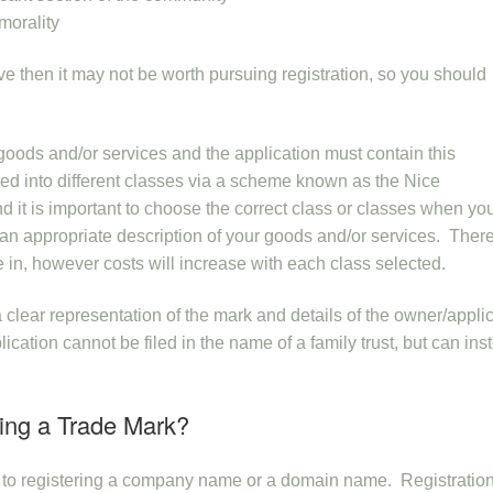
morality
ove then it may not be worth pursuing registration, so you should
n goods and/or services and the application must contain this
ied into different classes via a scheme known as the Nice
d it is important to choose the correct class or classes when you
e an appropriate description of your goods and/or services. There
e in, however costs will increase with each class selected.
 clear representation of the mark and details of the owner/applic
cation cannot be filed in the name of a family trust, but can ins
ring a Trade Mark?
s to registering a company name or a domain name. Registratio