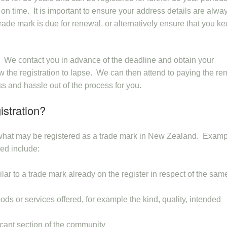
 on time. It is important to ensure your address details are alwa
ade mark is due for renewal, or alternatively ensure that you k
s. We contact you in advance of the deadline and obtain your
low the registration to lapse. We can then attend to paying the r
ess and hassle out of the process for you.
istration?
n what may be registered as a trade mark in New Zealand. Examp
red include:
lar to a trade mark already on the register in respect of the sam
oods or services offered, for example the kind, quality, intended
ficant section of the community