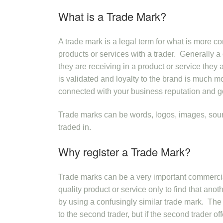
What is a Trade Mark?
A trade mark is a legal term for what is mor
products or services with a trader. Generally a
they are receiving in a product or service they 
is validated and loyalty to the brand is much mo
connected with your business reputation and g
Trade marks can be words, logos, images, soun
traded in.
Why register a Trade Mark?
Trade marks can be a very important commercial
quality product or service only to find that anot
by using a confusingly similar trade mark. The e
to the second trader, but if the second trader off