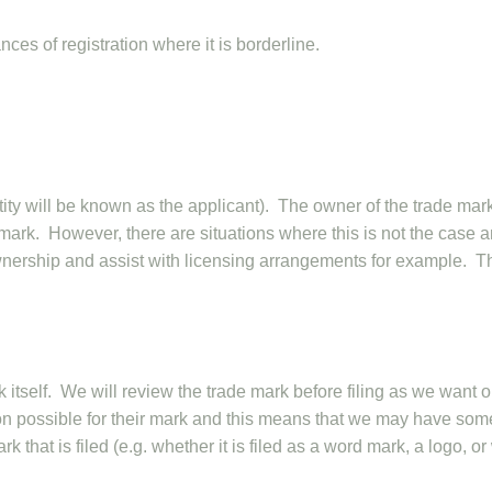
es of registration where it is borderline.
ntity will be known as the applicant). The owner of the trade mar
e mark. However, there are situations where this is not the case 
ownership and assist with licensing arrangements for example. T
k itself. We will review the trade mark before filing as we want o
tion possible for their mark and this means that we may have som
 that is filed (e.g. whether it is filed as a word mark, a logo, or