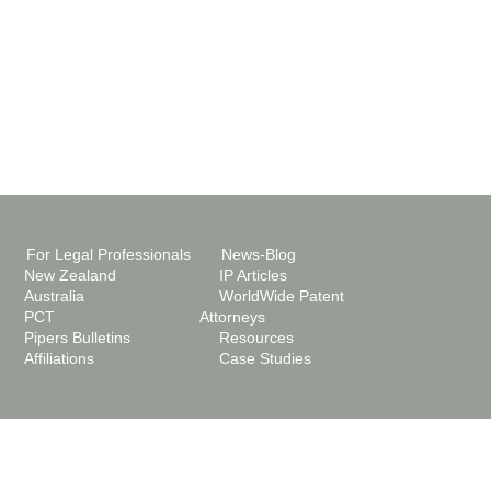
For Legal Professionals
News-Blog
New Zealand
IP Articles
Australia
WorldWide Patent
PCT
Attorneys
Pipers Bulletins
Resources
Affiliations
Case Studies