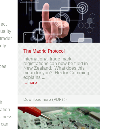
nect
uality
 trader
sely
The Madrid Protocol
International trade mark
registrations can now be filed in
ices
New Zealand. What does this
mean for you? Hector Cumming
explains ...
…more
Download here (PDF) >
gh
tation
usiness
r can