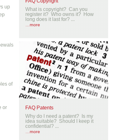
FAQ Copyright
ys up
What is copyright? Can you
register it? Who owns it? How
eep
long does it last for? ...
…more
enewals
les of
e or
FAQ Patents
Why do I need a patent? Is my
idea suitable? Should I keep it
confidential? ...
…more