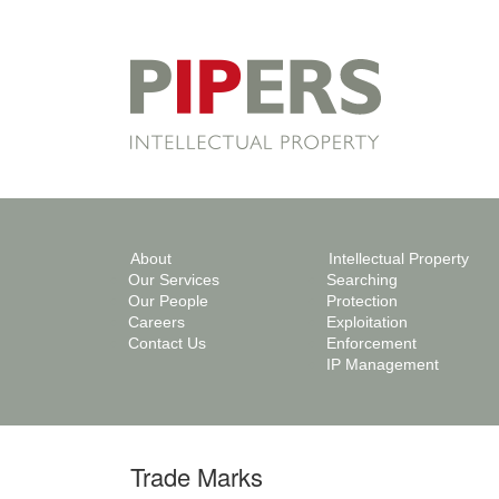
About
Intellectual Property
Our Services
Searching
Our People
Protection
Careers
Exploitation
Contact Us
Enforcement
IP Management
Trade Marks