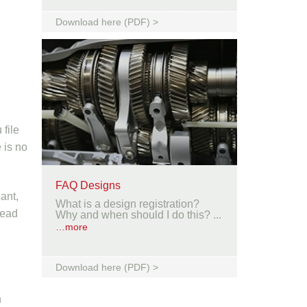
Download here (PDF) >
 file
 is no
FAQ Designs
ant,
What is a design registration?
tead
Why and when should I do this? ...
…more
Download here (PDF) >
n