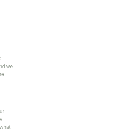
k
and we
he
ur
e
 what