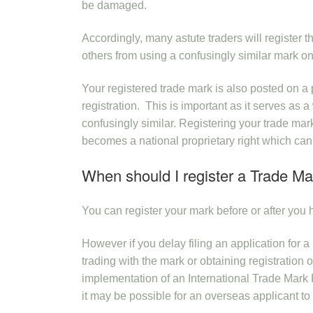
be damaged.
Accordingly, many astute traders will register th
others from using a confusingly similar mark on
Your registered trade mark is also posted on a 
registration. This is important as it serves as 
confusingly similar. Registering your trade mark
becomes a national proprietary right which can
When should I register a Trade Ma
You can register your mark before or after you h
However if you delay filing an application for 
trading with the mark or obtaining registratio
implementation of an International Trade Mark 
it may be possible for an overseas applicant to 