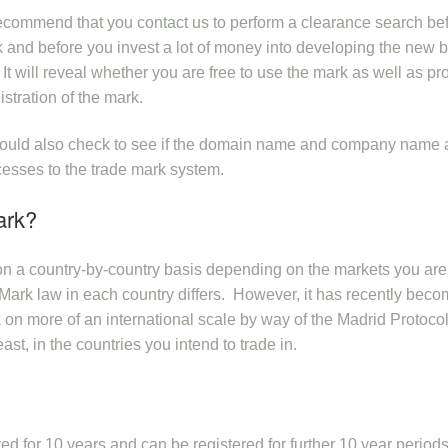
ecommend that you contact us to perform a clearance search be
ark and before you invest a lot of money into developing the new 
It will reveal whether you are free to use the mark as well as pr
istration of the mark.
 should also check to see if the domain name and company name 
cesses to the trade mark system.
ark?
 on a country-by-country basis depending on the markets you are
de Mark law in each country differs. However, it has recently bec
rk on more of an international scale by way of the Madrid Protocol.
st, in the countries you intend to trade in.
red for 10 years and can be registered for further 10 year period