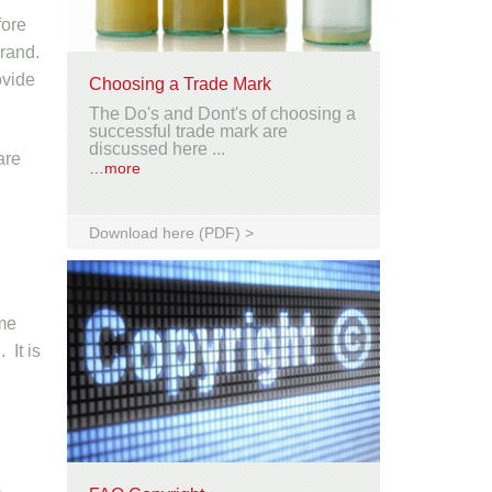
fore
brand.
ovide
Choosing a Trade Mark
The Do's and Dont's of choosing a
successful trade mark are
discussed here ...
are
…more
Download here (PDF) >
ome
 It is
s