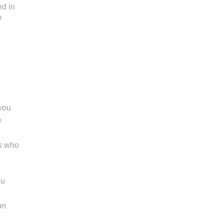
ed in
P
 you
e
rs who
ou
on