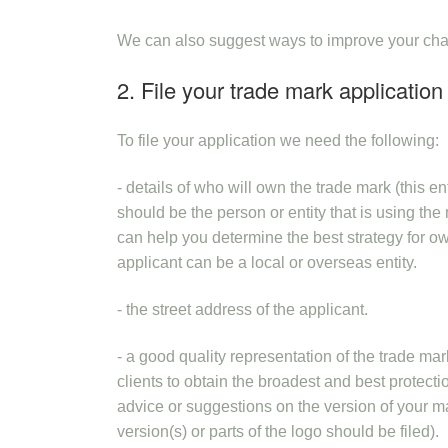
We can also suggest ways to improve your chanc
2. File your trade mark application
To file your application we need the following:
- details of who will own the trade mark (this e
should be the person or entity that is using th
can help you determine the best strategy for 
applicant can be a local or overseas entity.
- the street address of the applicant.
- a good quality representation of the trade mar
clients to obtain the broadest and best protec
advice or suggestions on the version of your mark
version(s) or parts of the logo should be filed).