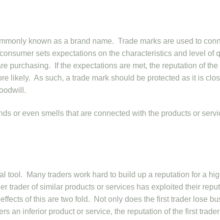
e commonly known as a brand name. Trade marks are used to con
 consumer sets expectations on the characteristics and level of q
are purchasing. If the expectations are met, the reputation of the
re likely. As such, a trade mark should be protected as it is clo
oodwill.
ds or even smells that are connected with the products or serv
 tool. Many traders work hard to build up a reputation for a hi
her trader of similar products or services has exploited their repu
ffects of this are two fold. Not only does the first trader lose b
ers an inferior product or service, the reputation of the first trade