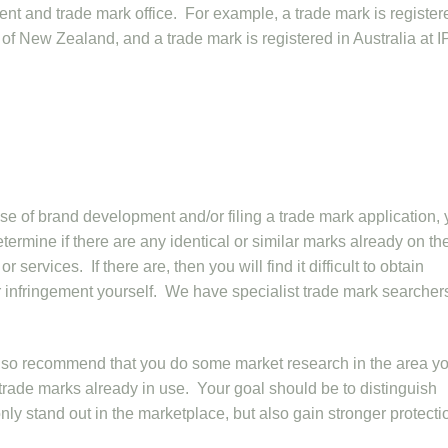
tent and trade mark office. For example, a trade mark is register
 of New Zealand, and a trade mark is registered in Australia at I
e of brand development and/or filing a trade mark application,
termine if there are any identical or similar marks already on th
 services. If there are, then you will find it difficult to obtain
r infringement yourself. We have specialist trade mark searche
also recommend that you do some market research in the area y
ar trade marks already in use. Your goal should be to distinguish
nly stand out in the marketplace, but also gain stronger protecti