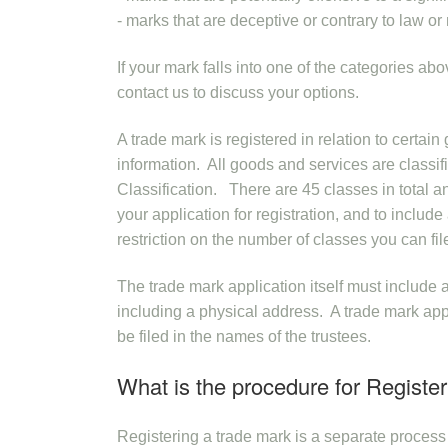
- marks that are deceptive or contrary to law or 
If your mark falls into one of the categories ab
contact us to discuss your options.
A trade mark is registered in relation to certai
information. All goods and services are classif
Classification. There are 45 classes in total an
your application for registration, and to includ
restriction on the number of classes you can fil
The trade mark application itself must include a
including a physical address. A trade mark appli
be filed in the names of the trustees.
What is the procedure for Registe
Registering a trade mark is a separate proces